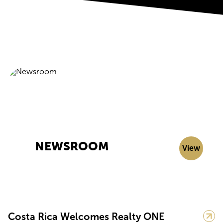
NEWSROOM
View
Costa Rica Welcomes Realty ONE