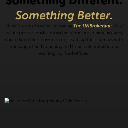
Something Different.
Something Better.
There’s a reason we’re known as
The UNBrokerage
. Real
estate professionals across the globe are joining us every
day to keep their commission, level-up their careers with
our support and coaching and to be celebrated in our
exciting, spirited offices.