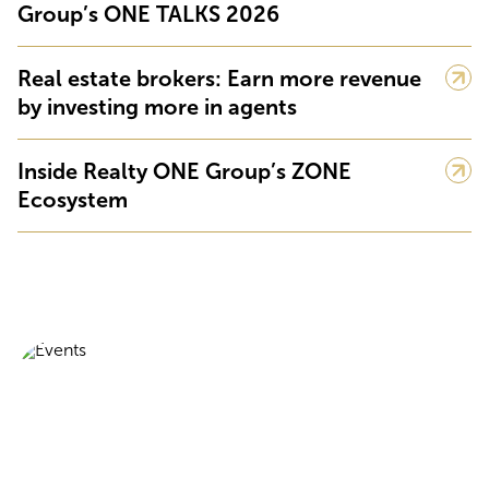
Group’s ONE TALKS 2026
Real estate brokers: Earn more revenue
by investing more in agents
Inside Realty ONE Group’s ZONE
Ecosystem