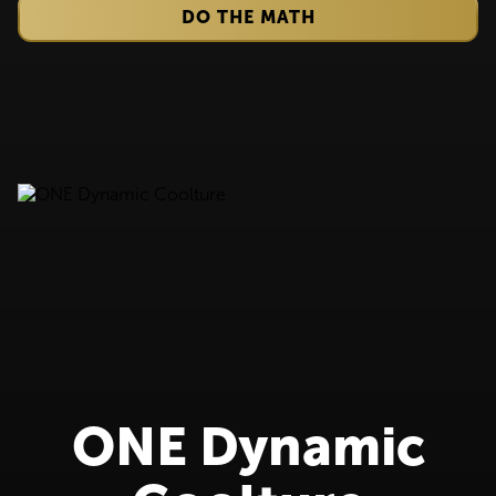
DO THE MATH
ONE Dynamic