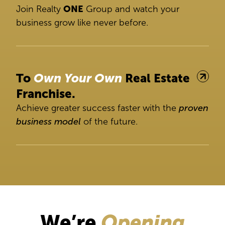
Join Realty
ONE
Group and watch your
business grow like never before.
To
Own Your Own
Real Estate
Franchise.
Achieve greater success faster with the
proven
business model
of the future.
We’re
Opening