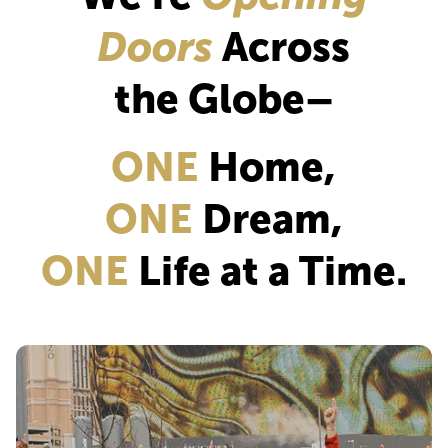
Doors
Across
the Globe–
ONE
Home,
ONE
Dream,
ONE
Life at a Time.