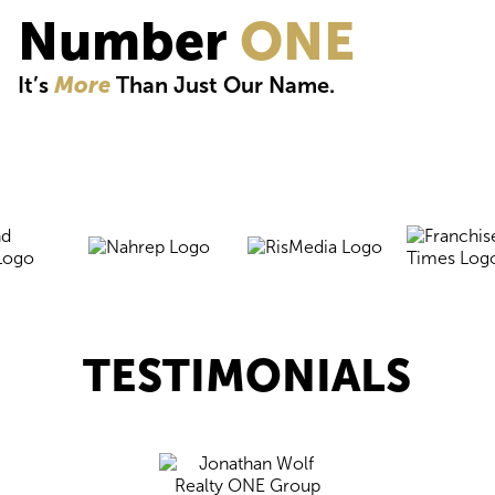
Number
ONE
It’s
More
Than Just Our Name.
TESTIMONIALS