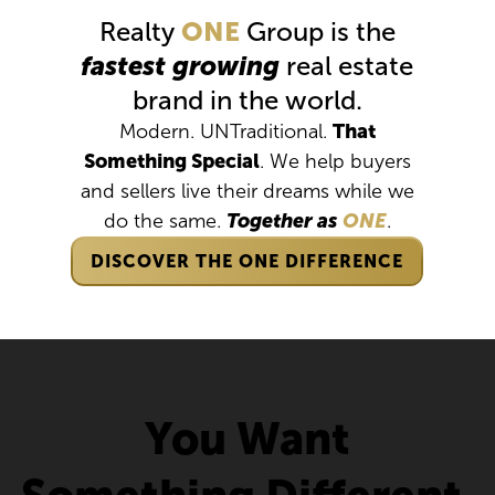
Realty
ONE
Group is the
fastest growing
real estate
brand in the world.
Modern. UNTraditional.
That
Something Special
. We help buyers
and sellers live their dreams while we
do the same.
Together as
ONE
.
DISCOVER THE ONE DIFFERENCE
You Want