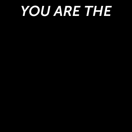
YOU ARE THE