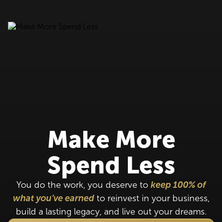
Make More
Spend Less
You do the work, you deserve to
keep 100% of
what you’ve earned
to reinvest in your business,
build a lasting legacy, and live out your dreams.