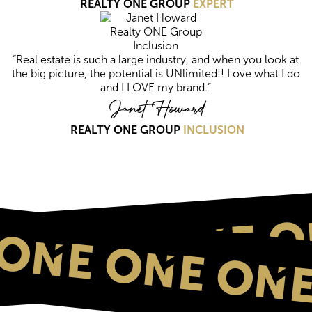
REALTY ONE GROUP
EXPERT
“Real estate is such a large industry, and when you look at
the big picture, the potential is UNlimited!! Love what I do
and I LOVE my brand.”
Janet Howard
REALTY ONE GROUP
INCLUSION
ONE O
ONE ONE ONE
NE ONE