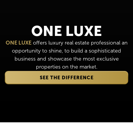
ONE LUXE
ONE LUXE
offers luxury real estate professional an
opportunity to shine, to build a sophisticated
business and showcase the most exclusive
properties on the market.
SEE THE DIFFERENCE