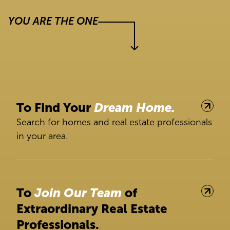
YOU ARE THE ONE
To Find Your
Dream Home.
Search for homes and real estate professionals
in your area.
To
Join Our Team
of
Extraordinary Real Estate
Professionals.