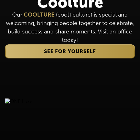
Coolture
Our
COOLTURE
(cool+culture) is special and
welcoming, bringing people together to celebrate,
build success and share moments. Visit an office
today!
SEE FOR YOURSELF