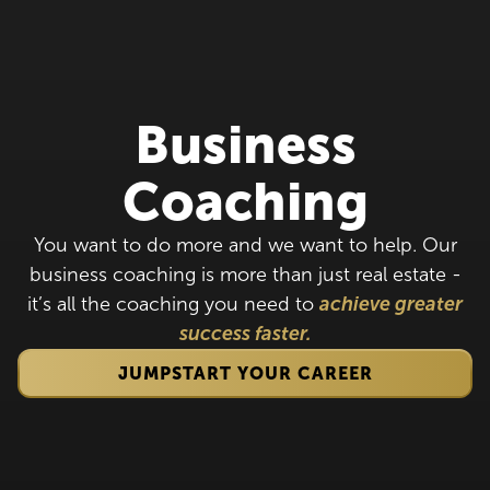
Business
Coaching
You want to do more and we want to help. Our
business coaching is more than just real estate -
it’s all the coaching you need to
achieve greater
success faster.
JUMPSTART YOUR CAREER