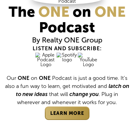
The
ONE
on
ONE
Podcast
By Realty
ONE
Group
LISTEN AND SUBSCRIBE:
Our
ONE
on
ONE
Podcast is just a good time. It’s
also a fun way to learn, get motivated and
latch on
to new ideas
that will
change you
. Plug in
wherever and whenever it works for you.
LEARN MORE