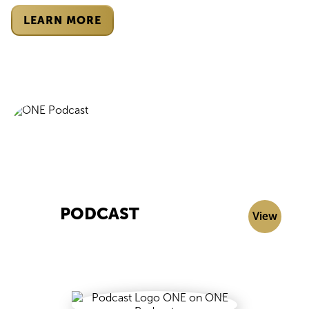
LEARN MORE
PODCAST
View