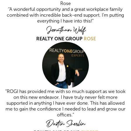
“A wonderful opportunity and a great workplace family
combined with incredible back-end support. I’m putting
everything I have into this!”
Jonathan Wolf
REALTY ONE GROUP
ROSE
“ROGI has provided me with so much support as we took
on this new endeavor. I have truly never felt more
supported in anything I have ever done. This has allowed
me to gain the confidence I needed to lead and grow our
offices.”
Dustin Sherlin