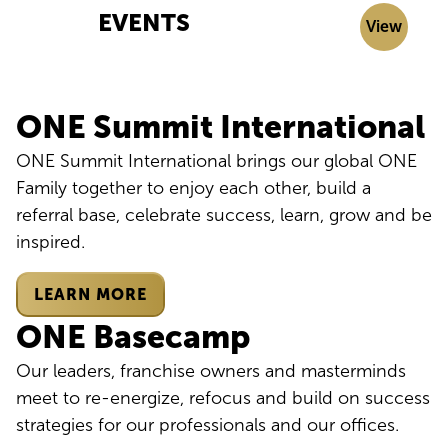
EVENTS
View
ONE Summit International
ONE Summit International brings our global ONE
Family together to enjoy each other, build a
referral base, celebrate success, learn, grow and be
inspired.
LEARN MORE
ONE Basecamp
Our leaders, franchise owners and masterminds
meet to re-energize, refocus and build on success
strategies for our professionals and our offices.