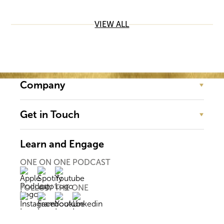
VIEW ALL
Company
Get in Touch
Learn and Engage
ONE ON ONE PODCAST
FOLLOW THE ONE