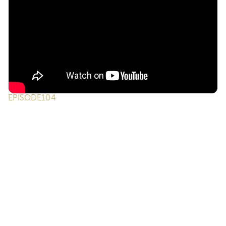
EPISODE
104
ONE on ONE Podcast | Episode 104 -
Putting Your Business on Autopilot Without
Replacing the Human
We're back for part two and we're diving even deeper
into how ONE Suite, Otto, and AI can finally put parts of
your business on “autopilot” without replacing the human
touch that makes real estate work. We unpack the
mindset agents need to properly use AI, how to beat
decision fatigue, and why the "Rule of 30" and consistent
follow-up can change the game for future commissions.