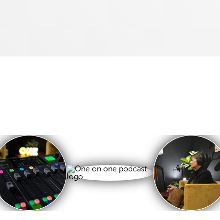
Listen and Subscribe