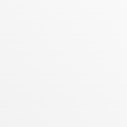
READ MORE
APRIL 28, 2026
THE COOLTURE REVOLUTION:
REALTY ONE GROUP INTERNATIONAL
CRUSHES CORPORATE STAGNATION
The World’s No. 1 Largest and Fastest-
Growing Family-Owned Real Estate
Powerhouse Proves Why Wall Street Can’t
Compete with Heart and Soul
READ MORE