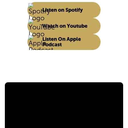
Listen on Spotify
Watch on Youtube
Listen On Apple
Podcast