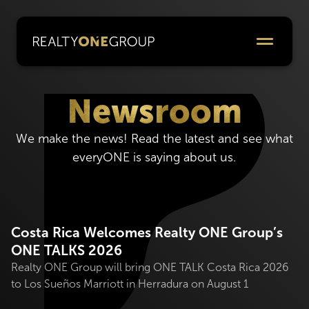
Newsroom
We make the news! Read the latest and see what
everyONE is saying about us.
Costa Rica Welcomes Realty ONE Group’s
ONE TALKS 2026
Realty ONE Group will bring ONE TALK Costa Rica 2026
to Los Sueños Marriott in Herradura on August 1