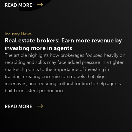
READ MORE
Industry News
Real estate brokers: Earn more revenue by
investing more in agents
The article highlights how brokerages focused heavily on
recruiting and splits may face added pressure in a tighter
market. It points to the importance of investing in
training, creating commission models that align
incentives, and reducing cultural friction to help agents
build consistent production.
READ MORE