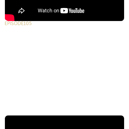
EPISODE
105
ONE on ONE Podcast | Episode 105 -
Serving Those Who Serve: Understanding
Military Moves & VA Loans
We’ve got ONE of our favorite returning guests, Jacqui
Luberto, to break down how real estate professionals can
better support military families, from understanding VA
loans and the realities of military relocation to the career-
changing opportunities of the SkillBridge program. Jacqui
shares personal experiences and practical insights that
every agent can use to serve those who serve our
country.