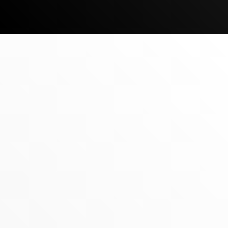
JULY 1, 2026
‍REALTY ONE GROUP ARRIVES IN
MONGOLIA
‍The UNBrokerage’s Global Growth is
UNstoppable, Announcing its Latest
Expansion Into Mongolia
READ MORE