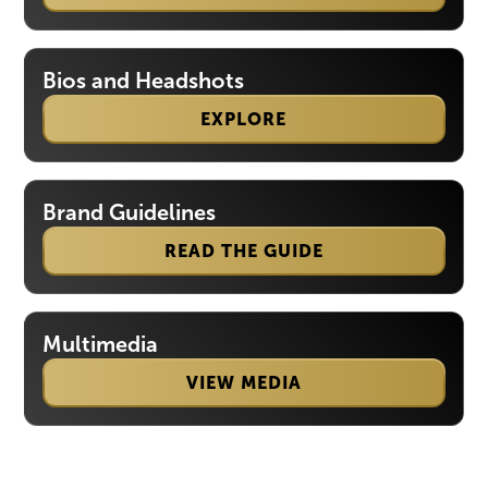
Bios and Headshots
EXPLORE
Brand Guidelines
READ THE GUIDE
Multimedia
VIEW MEDIA