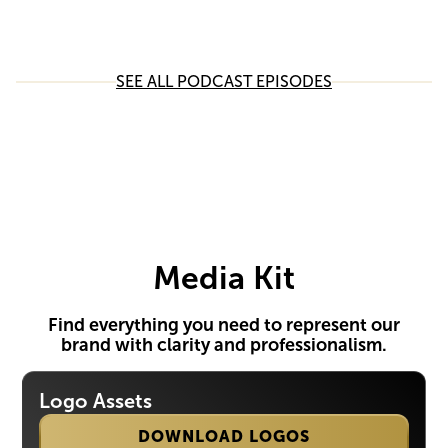
SEE ALL PODCAST EPISODES
Media Kit
Find everything you need to represent our
brand with clarity and professionalism.
Logo Assets
DOWNLOAD LOGOS