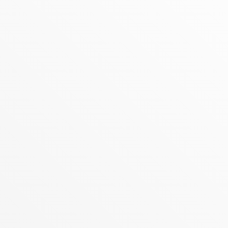
MAY 26, 2026
REALTY ONE GROUP LAUNCHES
ZONE PRO: THE NEXT-GENERATION,
AI-POWERED ECOSYSTEM
ZONE, The Completely Reimagined,
Proprietary Tech Platform Introduces an AI
Growth Coach, Global Referral Networks,
and Advanced Business Automation to Fuel
Agent Success
READ MORE
MAY 19, 2026
REALTY ONE GROUP, ONE OF
AMERICA’S MOST TRUSTED