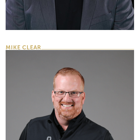
CEO & FOUNDER
MIKE CLEAR