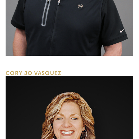
CHIEF OPERATING OFFICER & CHIEF
FINANCIAL OFFICER
CORY JO VASQUEZ