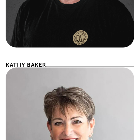
CHIEF FRANCHISEE OFFICER
KATHY BAKER