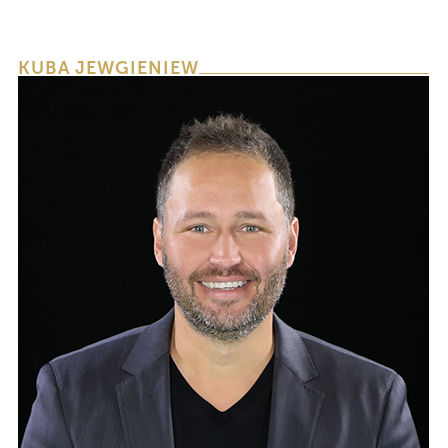
KUBA JEWGIENIEW