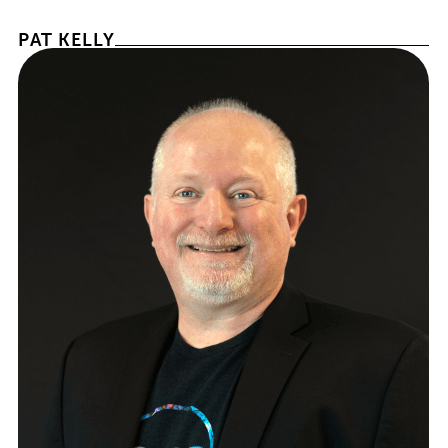
PAT KELLY