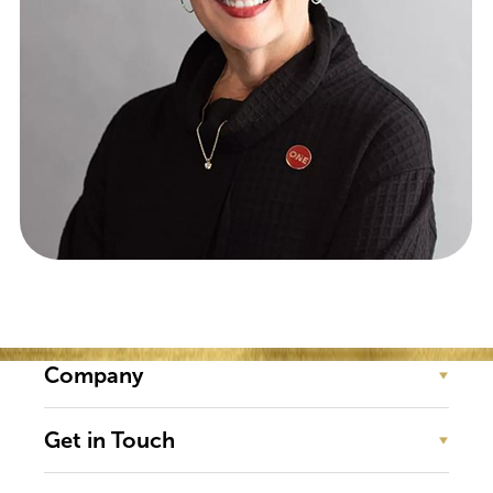
CHIEF COACHING OFFICER
Company
Get in Touch