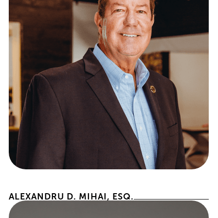
PRESIDENT EMERITUS
ALEXANDRU D. MIHAI, ESQ.