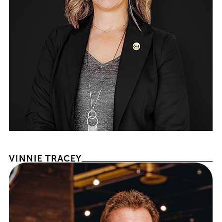
PRESIDENT & CHIEF MARKETING OFFICER
VINNIE TRACEY