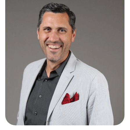
GENERAL COUNSEL