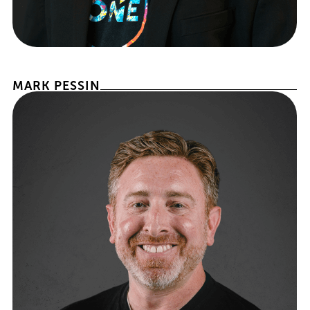
PRESIDENT OF BROKERAGE OPERATIONS
MARK PESSIN