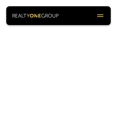
Leadership
The Realty ONE Group leadership team is a
dynamic group of visionary executives driving
innovation and growth across the globe. With
diverse expertise, bold strategies, and an
unshakable commitment to our professionals,
they lead with passion and purpose — inspiring
success, shaping our COOLTURE, and building
the future of real estate as a true lifestyle brand.