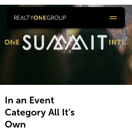
In an Event
Category All It’s
Own