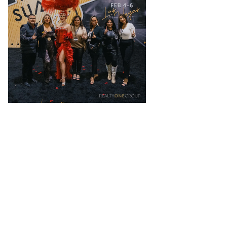
Like nothing you’ve ever