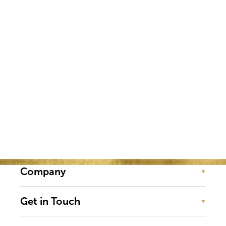
experienced in real estate, ONE
Summit International captivates,
educates and elevates our real estate
professionals from around the
world.
Company
Get in Touch