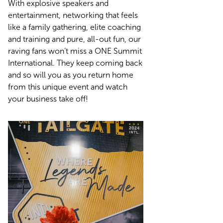
With explosive speakers and
entertainment, networking that feels
like a family gathering, elite coaching
and training and pure, all-out fun, our
raving fans won’t miss a ONE Summit
International. They keep coming back
and so will you as you return home
from this unique event and watch
your business take off!