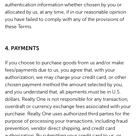
authentication information whether chosen by you or
allocated by us, at any time, if in our reasonable opinion
you have failed to comply with any of the provisions of
these Terms.
4. PAYMENTS
If you choose to purchase goods from us and/or make
fees/payments due to us, you agree that, with your
authorization, we may charge your credit card, or other
chosen payment method the amount selected by you,
and you understand that, all payments must be in U.S.
dollars. Realty One is not responsible for any transaction,
overdraft or currency exchange fees associated with your
purchase. Realty One uses authorized third parties for the
purpose of processing your transactions, including fraud
prevention, vendor direct shipping, and credit card
authorization. By submitting your credit card to us, or