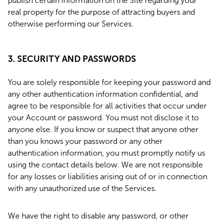
publish certain information on the Site regarding your
real property for the purpose of attracting buyers and
otherwise performing our Services.
3. SECURITY AND PASSWORDS
You are solely responsible for keeping your password and
any other authentication information confidential, and
agree to be responsible for all activities that occur under
your Account or password. You must not disclose it to
anyone else. If you know or suspect that anyone other
than you knows your password or any other
authentication information, you must promptly notify us
using the contact details below. We are not responsible
for any losses or liabilities arising out of or in connection
with any unauthorized use of the Services.
We have the right to disable any password, or other