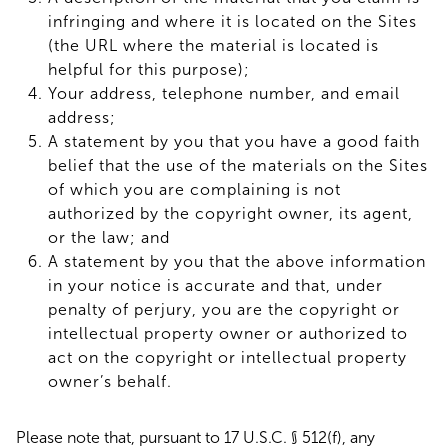
infringing and where it is located on the Sites
(the URL where the material is located is
helpful for this purpose);
Your address, telephone number, and email
address;
A statement by you that you have a good faith
belief that the use of the materials on the Sites
of which you are complaining is not
authorized by the copyright owner, its agent,
or the law; and
A statement by you that the above information
in your notice is accurate and that, under
penalty of perjury, you are the copyright or
intellectual property owner or authorized to
act on the copyright or intellectual property
owner’s behalf.
Please note that, pursuant to 17 U.S.C. § 512(f), any