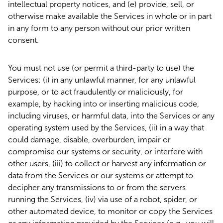
intellectual property notices, and (e) provide, sell, or
otherwise make available the Services in whole or in part
in any form to any person without our prior written
consent.
You must not use (or permit a third-party to use) the
Services: (i) in any unlawful manner, for any unlawful
purpose, or to act fraudulently or maliciously, for
example, by hacking into or inserting malicious code,
including viruses, or harmful data, into the Services or any
operating system used by the Services, (ii) in a way that
could damage, disable, overburden, impair or
compromise our systems or security, or interfere with
other users, (iii) to collect or harvest any information or
data from the Services or our systems or attempt to
decipher any transmissions to or from the servers
running the Services, (iv) via use of a robot, spider, or
other automated device, to monitor or copy the Services