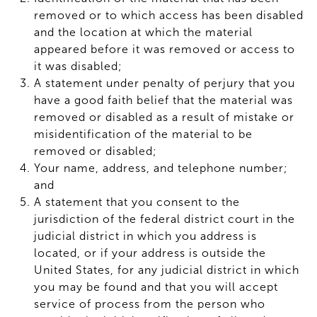
removed or to which access has been disabled
and the location at which the material
appeared before it was removed or access to
it was disabled;
A statement under penalty of perjury that you
have a good faith belief that the material was
removed or disabled as a result of mistake or
misidentification of the material to be
removed or disabled;
Your name, address, and telephone number;
and
A statement that you consent to the
jurisdiction of the federal district court in the
judicial district in which you address is
located, or if your address is outside the
United States, for any judicial district in which
you may be found and that you will accept
service of process from the person who