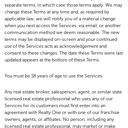
separate terms, in which case those terms apply. We may
change these Terms at any time and, as required by
applicable law, we will notify you of a material change
when you next access the Services, via email, or another
communication method we deem reasonable. The new
terms may be displayed on-screen and your continued
use of the Services acts as acknowledgement and
consent to these changes. The date these Terms were last
updated appears at the bottom of these Terms.
You must be 18 years of age to use the Services.
Any real estate broker, salesperson, agent, or similar state
licensed real estate professional who uses any of our
Services for its customers must first enter into an
agreement with Realty One or with one of our franchise
owners, agents, or affiliates. No person, including any
licensed real estate professional, may market or make