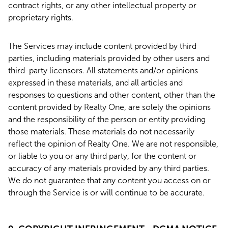
contract rights, or any other intellectual property or
proprietary rights.
The Services may include content provided by third
parties, including materials provided by other users and
third-party licensors. All statements and/or opinions
expressed in these materials, and all articles and
responses to questions and other content, other than the
content provided by Realty One, are solely the opinions
and the responsibility of the person or entity providing
those materials. These materials do not necessarily
reflect the opinion of Realty One. We are not responsible,
or liable to you or any third party, for the content or
accuracy of any materials provided by any third parties.
We do not guarantee that any content you access on or
through the Service is or will continue to be accurate.