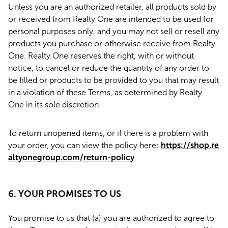
Unless you are an authorized retailer, all products sold by
or received from Realty One are intended to be used for
personal purposes only, and you may not sell or resell any
products you purchase or otherwise receive from Realty
One. Realty One reserves the right, with or without
notice, to cancel or reduce the quantity of any order to
be filled or products to be provided to you that may result
in a violation of these Terms, as determined by Realty
One in its sole discretion.
To return unopened items, or if there is a problem with
your order, you can view the policy here:
https://shop.re
altyonegroup.com/return-policy
6. YOUR PROMISES TO US
You promise to us that (a) you are authorized to agree to