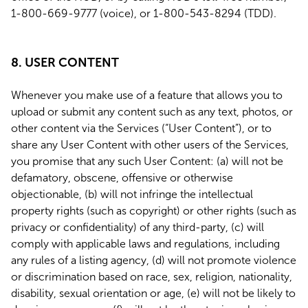
1-800-669-9777 (voice), or 1-800-543-8294 (TDD).
8. USER CONTENT
Whenever you make use of a feature that allows you to
upload or submit any content such as any text, photos, or
other content via the Services (“User Content”), or to
share any User Content with other users of the Services,
you promise that any such User Content: (a) will not be
defamatory, obscene, offensive or otherwise
objectionable, (b) will not infringe the intellectual
property rights (such as copyright) or other rights (such as
privacy or confidentiality) of any third-party, (c) will
comply with applicable laws and regulations, including
any rules of a listing agency, (d) will not promote violence
or discrimination based on race, sex, religion, nationality,
disability, sexual orientation or age, (e) will not be likely to