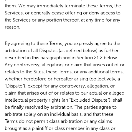
them. We may immediately terminate these Terms, the
Services, or generally cease offering or deny access to
the Services or any portion thereof, at any time for any
reason.
By agreeing to these Terms, you expressly agree to the
arbitration of all Disputes (as defined below) as further
described in this paragraph and in Section 21.2 below.
Any controversy, allegation, or claim that arises out of or
relates to the Sites, these Terms, or any additional terms,
whether heretofore or hereafter arising (collectively, a
"Dispute"), except for any controversy, allegation, or
claim that arises out of or relates to our actual or alleged
intellectual property rights (an “Excluded Dispute”), shall
be finally resolved by arbitration. The parties agree to
arbitrate solely on an individual basis, and that these
Terms do not permit class arbitration or any claims
brought as a plaintiff or class member in any class or