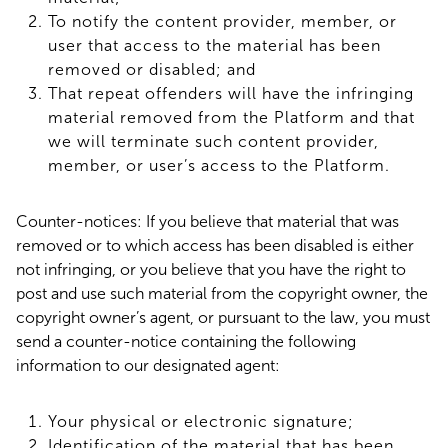
To notify the content provider, member, or
user that access to the material has been
removed or disabled; and
That repeat offenders will have the infringing
material removed from the Platform and that
we will terminate such content provider,
member, or user’s access to the Platform.
Counter-notices: If you believe that material that was
removed or to which access has been disabled is either
not infringing, or you believe that you have the right to
post and use such material from the copyright owner, the
copyright owner’s agent, or pursuant to the law, you must
send a counter-notice containing the following
information to our designated agent:
Your physical or electronic signature;
Identification of the material that has been