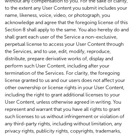
without any compensation to you. For the sake of clarity,
to the extent any User Content you submit includes your
name, likeness, voice, video, or photograph, you
acknowledge and agree that the foregoing license of this
Section 8 shall apply to the same. You also hereby do and
shall grant each user of the Service a non-exclusive,
perpetual license to access your User Content through
the Services, and to use, edit, modify, reproduce,
distribute, prepare derivative works of, display and
perform such User Content, including after your
termination of the Services. For clarity, the foregoing
license granted to us and our users does not affect your
other ownership or license rights in your User Content,
including the right to grant additional licenses to your
User Content, unless otherwise agreed in writing. You
represent and warrant that you have all rights to grant
such licenses to us without infringement or violation of
any third-party rights, including without limitation, any
privacy rights, publicity rights, copyrights, trademarks,