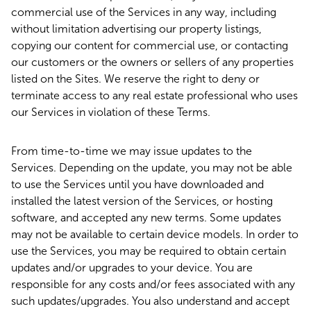
commercial use of the Services in any way, including
without limitation advertising our property listings,
copying our content for commercial use, or contacting
our customers or the owners or sellers of any properties
listed on the Sites. We reserve the right to deny or
terminate access to any real estate professional who uses
our Services in violation of these Terms.
From time-to-time we may issue updates to the
Services. Depending on the update, you may not be able
to use the Services until you have downloaded and
installed the latest version of the Services, or hosting
software, and accepted any new terms. Some updates
may not be available to certain device models. In order to
use the Services, you may be required to obtain certain
updates and/or upgrades to your device. You are
responsible for any costs and/or fees associated with any
such updates/upgrades. You also understand and accept