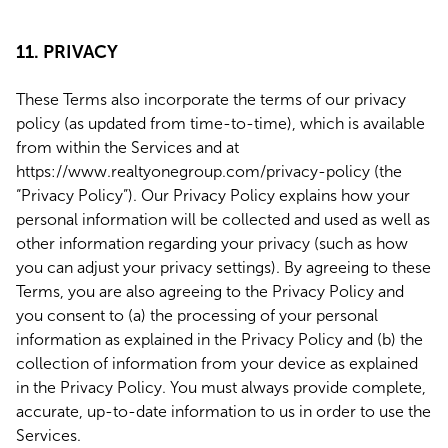
11. PRIVACY
These Terms also incorporate the terms of our privacy
policy (as updated from time-to-time), which is available
from within the Services and at
https://www.realtyonegroup.com/privacy-policy (the
“Privacy Policy”). Our Privacy Policy explains how your
personal information will be collected and used as well as
other information regarding your privacy (such as how
you can adjust your privacy settings). By agreeing to these
Terms, you are also agreeing to the Privacy Policy and
you consent to (a) the processing of your personal
information as explained in the Privacy Policy and (b) the
collection of information from your device as explained
in the Privacy Policy. You must always provide complete,
accurate, up-to-date information to us in order to use the
Services.