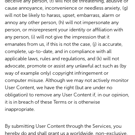
deceive any person, (f) will not be threatening, abusive or
cause annoyance, inconvenience or needless anxiety, (g)
will not be likely to harass, upset, embarrass, alarm or
annoy any other person, (h) will not impersonate any
person, or misrepresent your identity or affiliation with
any person, (i) will not give the impression that it
emanates from us, if this is not the case, (j) is accurate,
complete, up-to-date, and in compliance with all
applicable laws, rules and regulations, and (k) will not
advocate, promote or assist any unlawful act such as (by
way of example only) copyright infringement or
computer misuse. Although we may not actively monitor
User Content, we have the right (but are under no
obligation) to remove any User Content if, in our opinion,
it is in breach of these Terms or is otherwise
inappropriate.
By submitting User Content through the Services, you
hereby do and shall grant us a worldwide, non-exclusive,