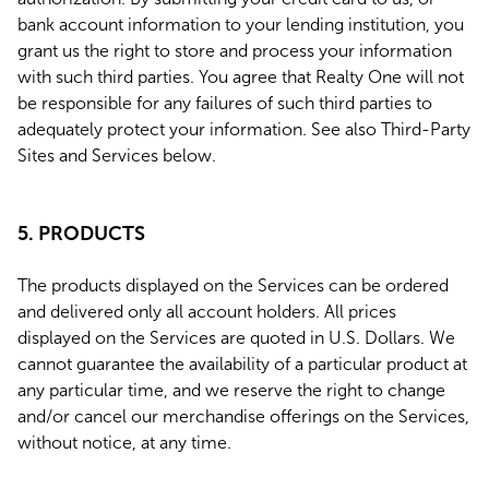
bank account information to your lending institution, you
grant us the right to store and process your information
with such third parties. You agree that Realty One will not
be responsible for any failures of such third parties to
adequately protect your information. See also Third-Party
Sites and Services below.
5. PRODUCTS
The products displayed on the Services can be ordered
and delivered only all account holders. All prices
displayed on the Services are quoted in U.S. Dollars. We
cannot guarantee the availability of a particular product at
any particular time, and we reserve the right to change
and/or cancel our merchandise offerings on the Services,
without notice, at any time.