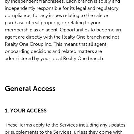
by independent franchisees. Each branch is solely and
independently responsible for its legal and regulatory
compliance, for any issues relating to the sale or
purchase of real property, or relating to your
membership as an agent. Opportunities to become an
agent are directly with the Realty One branch and not
Realty One Group Inc. This means that all agent
onboarding decisions and related matters are
administered by your local Realty One branch.
General Access
1. YOUR ACCESS
These Terms apply to the Services including any updates
or supplements to the Services, unless they come with