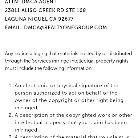
ATTN: DMCA AGENT
23811 ALISO CREEK RD STE 168
LAGUNA NIGUEL CA 92677
EMAIL: DMCA@REALTYONEGROUP.COM
Any notice alleging that materials hosted by or distributed
through the Services infringe intellectual property rights
must include the following information:
An electronic or physical signature of the
person authorized to act on behalf of the
owner of the copyright or other right being
infringed;
A description of the copyrighted work or other
intellectual property that you claim has been
infringed;
A description of the material that you claim is