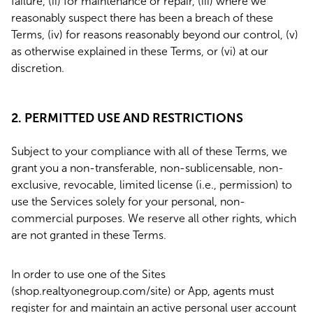
failure, (ii) for maintenance or repair, (iii) where we
reasonably suspect there has been a breach of these
Terms, (iv) for reasons reasonably beyond our control, (v)
as otherwise explained in these Terms, or (vi) at our
discretion.
2. PERMITTED USE AND RESTRICTIONS
Subject to your compliance with all of these Terms, we
grant you a non-transferable, non-sublicensable, non-
exclusive, revocable, limited license (i.e., permission) to
use the Services solely for your personal, non-
commercial purposes. We reserve all other rights, which
are not granted in these Terms.
In order to use one of the Sites
(shop.realtyonegroup.com/site) or App, agents must
register for and maintain an active personal user account