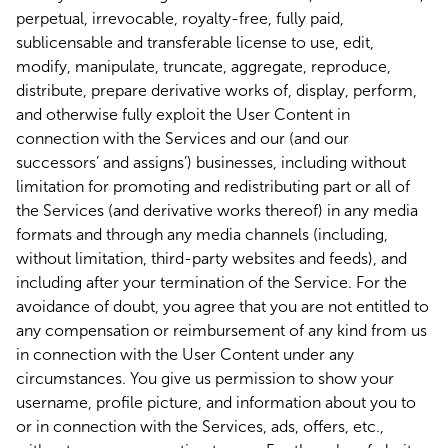
perpetual, irrevocable, royalty-free, fully paid,
sublicensable and transferable license to use, edit,
modify, manipulate, truncate, aggregate, reproduce,
distribute, prepare derivative works of, display, perform,
and otherwise fully exploit the User Content in
connection with the Services and our (and our
successors’ and assigns’) businesses, including without
limitation for promoting and redistributing part or all of
the Services (and derivative works thereof) in any media
formats and through any media channels (including,
without limitation, third-party websites and feeds), and
including after your termination of the Service. For the
avoidance of doubt, you agree that you are not entitled to
any compensation or reimbursement of any kind from us
in connection with the User Content under any
circumstances. You give us permission to show your
username, profile picture, and information about you to
or in connection with the Services, ads, offers, etc.,