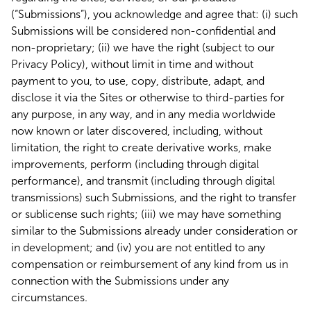
(“Submissions”), you acknowledge and agree that: (i) such
Submissions will be considered non-confidential and
non-proprietary; (ii) we have the right (subject to our
Privacy Policy), without limit in time and without
payment to you, to use, copy, distribute, adapt, and
disclose it via the Sites or otherwise to third-parties for
any purpose, in any way, and in any media worldwide
now known or later discovered, including, without
limitation, the right to create derivative works, make
improvements, perform (including through digital
performance), and transmit (including through digital
transmissions) such Submissions, and the right to transfer
or sublicense such rights; (iii) we may have something
similar to the Submissions already under consideration or
in development; and (iv) you are not entitled to any
compensation or reimbursement of any kind from us in
connection with the Submissions under any
circumstances.