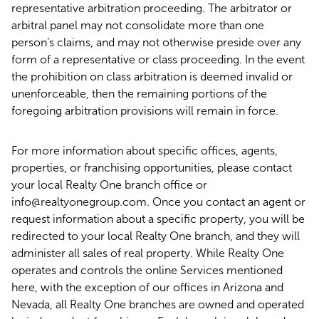
representative arbitration proceeding. The arbitrator or
arbitral panel may not consolidate more than one
person’s claims, and may not otherwise preside over any
form of a representative or class proceeding. In the event
the prohibition on class arbitration is deemed invalid or
unenforceable, then the remaining portions of the
foregoing arbitration provisions will remain in force.
For more information about specific offices, agents,
properties, or franchising opportunities, please contact
your local Realty One branch office or
info@realtyonegroup.com. Once you contact an agent or
request information about a specific property, you will be
redirected to your local Realty One branch, and they will
administer all sales of real property. While Realty One
operates and controls the online Services mentioned
here, with the exception of our offices in Arizona and
Nevada, all Realty One branches are owned and operated