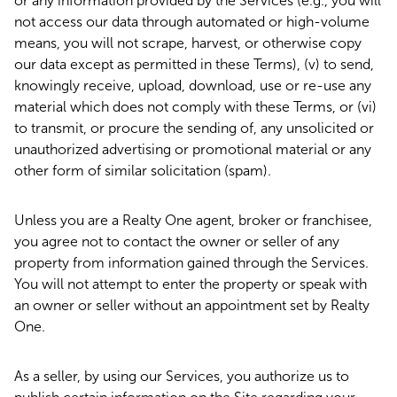
or any information provided by the Services (e.g., you will
not access our data through automated or high-volume
means, you will not scrape, harvest, or otherwise copy
our data except as permitted in these Terms), (v) to send,
knowingly receive, upload, download, use or re-use any
material which does not comply with these Terms, or (vi)
to transmit, or procure the sending of, any unsolicited or
unauthorized advertising or promotional material or any
other form of similar solicitation (spam).
Unless you are a Realty One agent, broker or franchisee,
you agree not to contact the owner or seller of any
property from information gained through the Services.
You will not attempt to enter the property or speak with
an owner or seller without an appointment set by Realty
One.
As a seller, by using our Services, you authorize us to