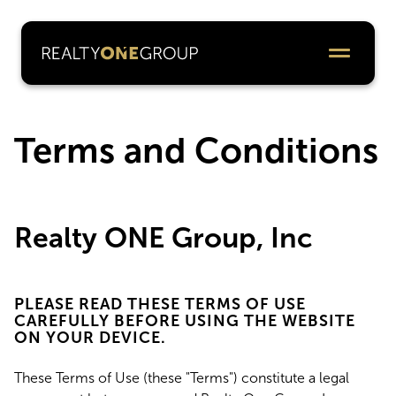
Terms and Conditions
Realty ONE Group, Inc
PLEASE READ THESE TERMS OF USE
CAREFULLY BEFORE USING THE WEBSITE
ON YOUR DEVICE.
These Terms of Use (these "Terms") constitute a legal