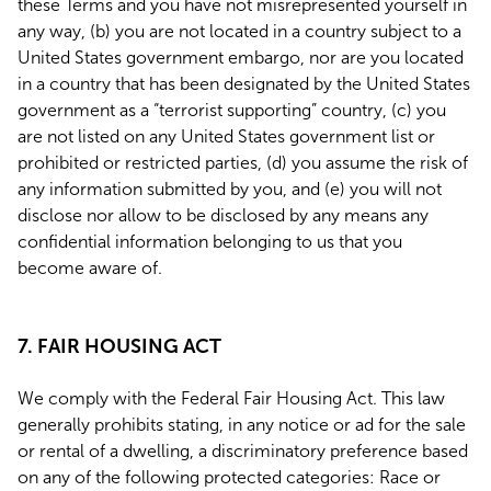
these Terms and you have not misrepresented yourself in
any way, (b) you are not located in a country subject to a
United States government embargo, nor are you located
in a country that has been designated by the United States
government as a “terrorist supporting” country, (c) you
are not listed on any United States government list or
prohibited or restricted parties, (d) you assume the risk of
any information submitted by you, and (e) you will not
disclose nor allow to be disclosed by any means any
confidential information belonging to us that you
become aware of.
7. FAIR HOUSING ACT
We comply with the Federal Fair Housing Act. This law
generally prohibits stating, in any notice or ad for the sale
or rental of a dwelling, a discriminatory preference based
on any of the following protected categories: Race or