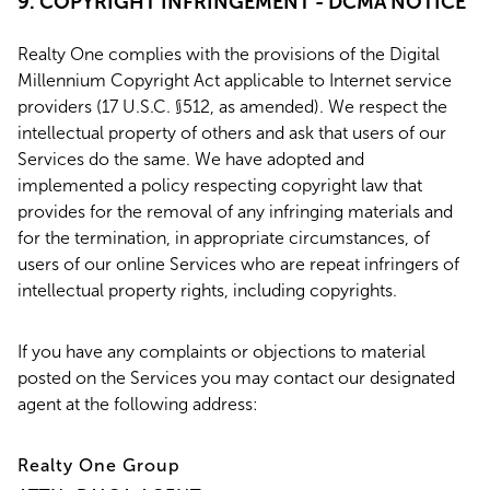
9. COPYRIGHT INFRINGEMENT - DCMA NOTICE
Realty One complies with the provisions of the Digital
Millennium Copyright Act applicable to Internet service
providers (17 U.S.C. §512, as amended). We respect the
intellectual property of others and ask that users of our
Services do the same. We have adopted and
implemented a policy respecting copyright law that
provides for the removal of any infringing materials and
for the termination, in appropriate circumstances, of
users of our online Services who are repeat infringers of
intellectual property rights, including copyrights.
If you have any complaints or objections to material
posted on the Services you may contact our designated
agent at the following address:
Realty One Group