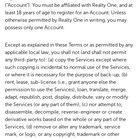
(“Account”). You must be affiliated with Realty One, and at
least 18 years of age to register for an Account. Unless
otherwise permitted by Realty One in writing, you may
possess only one Account.
Except as explained in these Terms or as permitted by any
applicable local law, you shall not (and shall not permit
any third-party to): (a) copy the Services except where
such copying is incidental to normal use of the Services,
or where it is necessary for the purpose of back-up, (b)
rent, lease, sub-license (i.e., grant anyone else the
permission to use the Services), loan, translate, merge,
adapt, republish, post, display, distribute, vary or modify
the Services (or any part of them), (c) nor attempt to,
disassemble, decompile, reverse-engineer or create
derivative works based on the whole or any part of the
Services, (d) remove or alter any trademark, service
mark, or logo, or any copyright, trademark or other