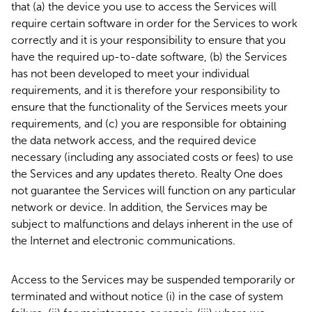
that (a) the device you use to access the Services will
require certain software in order for the Services to work
correctly and it is your responsibility to ensure that you
have the required up-to-date software, (b) the Services
has not been developed to meet your individual
requirements, and it is therefore your responsibility to
ensure that the functionality of the Services meets your
requirements, and (c) you are responsible for obtaining
the data network access, and the required device
necessary (including any associated costs or fees) to use
the Services and any updates thereto. Realty One does
not guarantee the Services will function on any particular
network or device. In addition, the Services may be
subject to malfunctions and delays inherent in the use of
the Internet and electronic communications.
Access to the Services may be suspended temporarily or
terminated and without notice (i) in the case of system