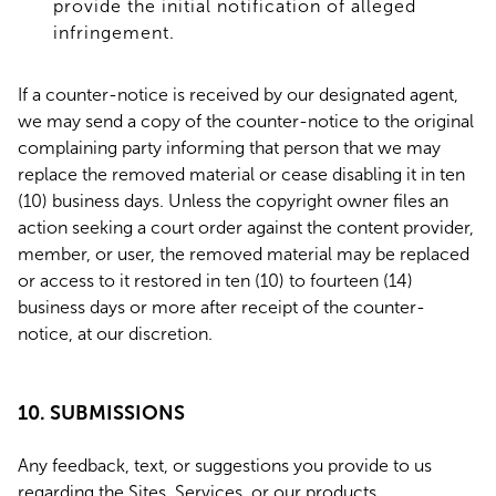
provide the initial notification of alleged
infringement.
If a counter-notice is received by our designated agent,
we may send a copy of the counter-notice to the original
complaining party informing that person that we may
replace the removed material or cease disabling it in ten
(10) business days. Unless the copyright owner files an
action seeking a court order against the content provider,
member, or user, the removed material may be replaced
or access to it restored in ten (10) to fourteen (14)
business days or more after receipt of the counter-
notice, at our discretion.
10. SUBMISSIONS
Any feedback, text, or suggestions you provide to us
regarding the Sites, Services, or our products