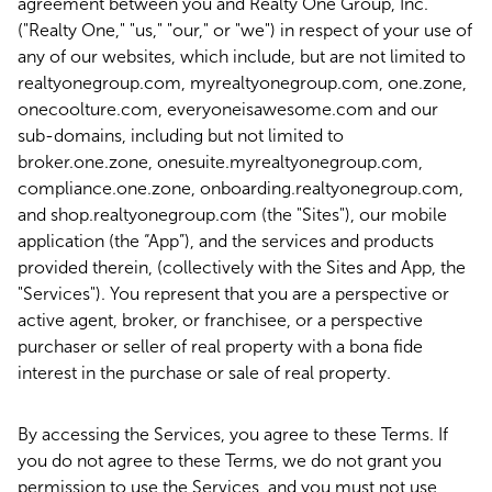
agreement between you and Realty One Group, Inc.
("Realty One," "us," "our," or "we") in respect of your use of
any of our websites, which include, but are not limited to
realtyonegroup.com, myrealtyonegroup.com, one.zone,
onecoolture.com, everyoneisawesome.com and our
sub-domains, including but not limited to
broker.one.zone, onesuite.myrealtyonegroup.com,
compliance.one.zone, onboarding.realtyonegroup.com,
and shop.realtyonegroup.com (the "Sites"), our mobile
application (the “App”), and the services and products
provided therein, (collectively with the Sites and App, the
"Services"). You represent that you are a perspective or
active agent, broker, or franchisee, or a perspective
purchaser or seller of real property with a bona fide
interest in the purchase or sale of real property.
By accessing the Services, you agree to these Terms. If
you do not agree to these Terms, we do not grant you
permission to use the Services, and you must not use