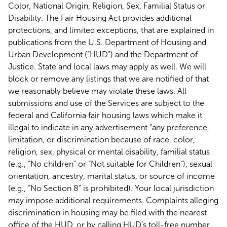
Color, National Origin, Religion, Sex, Familial Status or
Disability. The Fair Housing Act provides additional
protections, and limited exceptions, that are explained in
publications from the U.S. Department of Housing and
Urban Development (“HUD”) and the Department of
Justice. State and local laws may apply as well. We will
block or remove any listings that we are notified of that
we reasonably believe may violate these laws. All
submissions and use of the Services are subject to the
federal and California fair housing laws which make it
illegal to indicate in any advertisement “any preference,
limitation, or discrimination because of race, color,
religion, sex, physical or mental disability, familial status
(e.g., “No children” or “Not suitable for Children”), sexual
orientation, ancestry, marital status, or source of income
(e.g., “No Section 8” is prohibited). Your local jurisdiction
may impose additional requirements. Complaints alleging
discrimination in housing may be filed with the nearest
office of the HUD, or by calling HUD’s toll-free number,