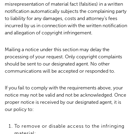
misrepresentation of material fact (falsities) in a written
notification automatically subjects the complaining party
to liability for any damages, costs and attorney’s fees
incurred by us in connection with the written notification
and allegation of copyright infringement.
Mailing a notice under this section may delay the
processing of your request. Only copyright complaints
should be sent to our designated agent. No other
communications will be accepted or responded to.
If you fail to comply with the requirements above, your
notice may not be valid and not be acknowledged. Once
proper notice is received by our designated agent, it is
our policy to:
To remove or disable access to the infringing
material;