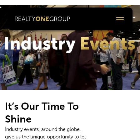
It’s Our Time To
Shine
Industry events, around the globe,
give us the unique opportunity to let