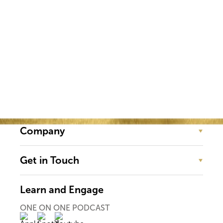
Event!
Company
Get in Touch
Learn and Engage
ONE ON ONE PODCAST