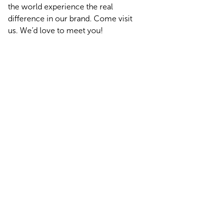
the world experience the real
difference in our brand. Come visit
us. We’d love to meet you!
Find Us on the Road at Our Next