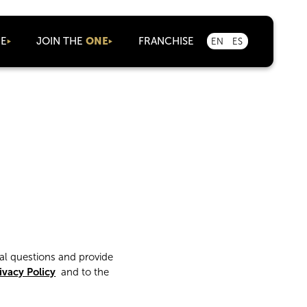
CE
JOIN THE
ONE
FRANCHISE
EN
ES
As an Agent
Corporate
Careers
Marketplace
Partnerships
al questions and provide
ivacy Policy
and to the