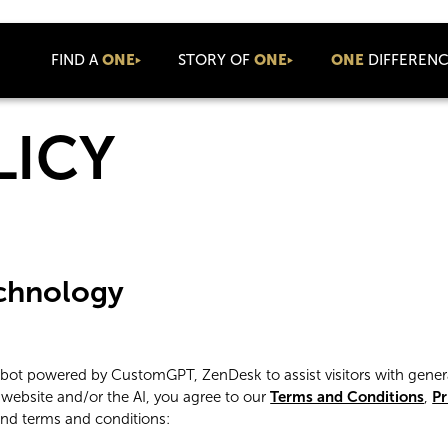
FIND A
ONE
STORY OF
ONE
ONE
DIFFEREN
About Us
Values
Newsroom
LICY
Coaching
Connect
Press Releases
Community
Company News
Coolture
Blog
Commission
ONE Luxe
Cares
Commercial
echnology
Events
ONE Talks
ONE Summit
atbot powered by CustomGPT, ZenDesk to assist visitors with gener
International
 website and/or the AI, you agree to our
Terms and Conditions
,
Pr
ONE Basecamp
and terms and conditions: