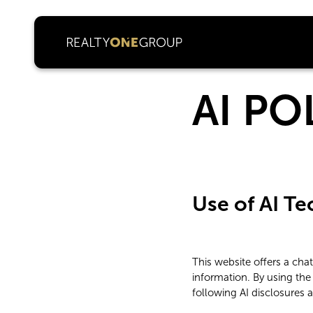
AI PO
Use of AI T
This website offers a ch
information. By using the
following AI disclosures 