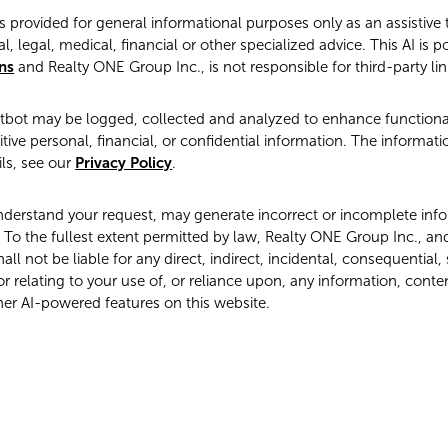
s provided for general informational purposes only as an assistive
l, legal, medical, financial or other specialized advice. This AI is 
ns
and Realty ONE Group Inc., is not responsible for third-party lin
atbot may be logged, collected and analyzed to enhance functional
tive personal, financial, or confidential information. The informati
ls, see our
Privacy Policy
.
derstand your request, may generate incorrect or incomplete infor
To the fullest extent permitted by law, Realty ONE Group Inc., and it
l not be liable for any direct, indirect, incidental, consequential,
r relating to your use of, or reliance upon, any information, conte
her AI-powered features on this website.