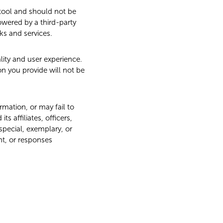
 tool and should not be
powered by a third-party
ks and services.
ity and user experience.
on you provide will not be
mation, or may fail to
s affiliates, officers,
 special, exemplary, or
nt, or responses