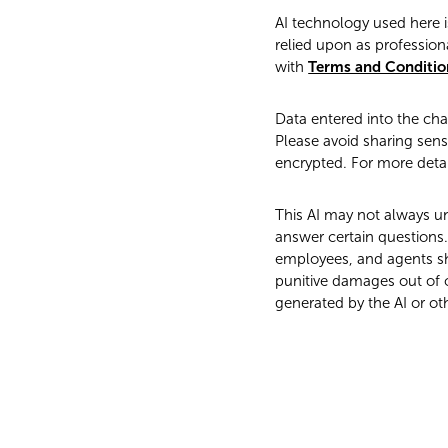
AI technology used here i
relied upon as professiona
with
Terms and Conditio
Data entered into the ch
Please avoid sharing sensi
encrypted. For more detai
This AI may not always un
answer certain questions. 
employees, and agents shal
punitive damages out of o
generated by the AI or ot