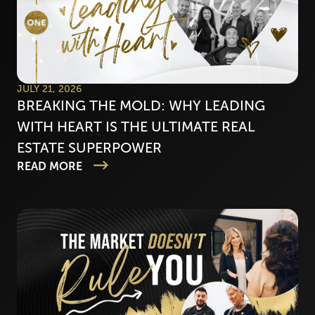
JULY 21, 2026
BREAKING THE MOLD: WHY LEADING
WITH HEART IS THE ULTIMATE REAL
ESTATE SUPERPOWER
READ MORE