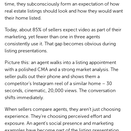
time, they subconsciously form an expectation of how 
real estate listings should look and how they would want 
their home listed.
Today, about 85% of sellers expect video as part of their 
marketing, yet fewer than one in three agents 
consistently use it. That gap becomes obvious during 
listing presentations.
Picture this: an agent walks into a listing appointment 
with a polished CMA and a strong market analysis. The 
seller pulls out their phone and shows them a 
competitor's Instagram reel of a similar home – 30 
seconds, cinematic, 20,000 views. The conversation 
shifts immediately.
When sellers compare agents, they aren't just choosing 
experience. They're choosing perceived effort and 
exposure. An agent's social presence and marketing 
examples have become part of the listing presentation, 