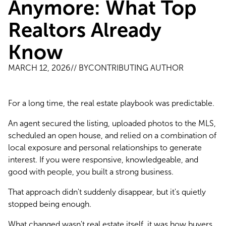
Anymore: What Top
Realtors Already
Know
MARCH 12, 2026
// BY
CONTRIBUTING AUTHOR
For a long time, the real estate playbook was predictable.
An agent secured the listing, uploaded photos to the MLS, 
scheduled an open house, and relied on a combination of 
local exposure and personal relationships to generate 
interest. If you were responsive, knowledgeable, and 
good with people, you built a strong business.
That approach didn't suddenly disappear, but it's quietly 
stopped being enough.
What changed wasn't real estate itself, it was how buyers 