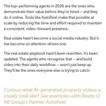
The top-performing agents in 2026 are the ones who 
demonstrate their value before they're hired – and they 
do it online. Tools like AutoReel make that possible at 
scale by reducing the time and effort required to maintain 
a consistent, video-forward presence.
Real estate hasn't become a social media industry. But it 
has become an attention-driven one.
The real estate playbook hasn't been rewritten. It's been 
updated. The agents who recognize that – and build 
video into their daily workflow – won't just keep up. 
They'll be the ones everyone else is trying to catch.
Curious what AI-generated property videos a
ctually look like? See examples with Realty O
NE Group’s Partner AutoReel.