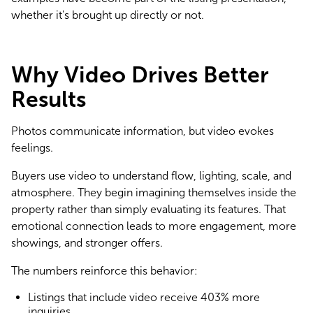
whether it's brought up directly or not.
Why Video Drives Better
Results
Photos communicate information, but video evokes 
feelings.
Buyers use video to understand flow, lighting, scale, and 
atmosphere. They begin imagining themselves inside the 
property rather than simply evaluating its features. That 
emotional connection leads to more engagement, more 
showings, and stronger offers.
The numbers reinforce this behavior:
Listings that include video receive 403% more
inquiries