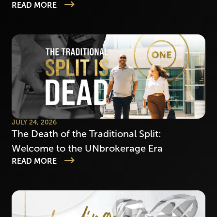
READ MORE
JULY 24, 2026
The Death of the Traditional Split:
Welcome to the UNbrokerage Era
READ MORE