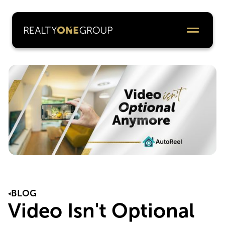
BLOG
Video Isn't Optional