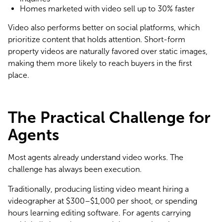
Homes marketed with video sell up to 30% faster
Video also performs better on social platforms, which 
prioritize content that holds attention. Short-form 
property videos are naturally favored over static images, 
making them more likely to reach buyers in the first 
place.
The Practical Challenge for
Agents
Most agents already understand video works. The 
challenge has always been execution.
Traditionally, producing listing video meant hiring a 
videographer at $300–$1,000 per shoot, or spending 
hours learning editing software. For agents carrying 