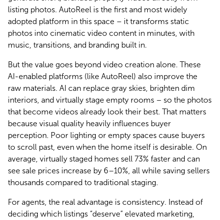
listing photos. AutoReel is the first and most widely 
adopted platform in this space – it transforms static 
photos into cinematic video content in minutes, with 
music, transitions, and branding built in.
But the value goes beyond video creation alone. These 
AI-enabled platforms (like AutoReel) also improve the 
raw materials. AI can replace gray skies, brighten dim 
interiors, and virtually stage empty rooms – so the photos 
that become videos already look their best. That matters 
because visual quality heavily influences buyer 
perception. Poor lighting or empty spaces cause buyers 
to scroll past, even when the home itself is desirable. On 
average, virtually staged homes sell 73% faster and can 
see sale prices increase by 6–10%, all while saving sellers 
thousands compared to traditional staging.
For agents, the real advantage is consistency. Instead of 
deciding which listings “deserve” elevated marketing, 