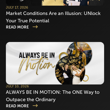
JULY 17, 2026
Market Conditions Are an Illusion: UNlock
Your True Potential
READ MORE
JULY 10, 2026
ALWAYS BE IN MOTION: The ONE Way to
Outpace the Ordinary
READ MORE