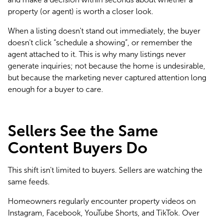
property (or agent) is worth a closer look.
When a listing doesn't stand out immediately, the buyer 
doesn't click “schedule a showing”, or remember the 
agent attached to it. This is why many listings never 
generate inquiries; not because the home is undesirable, 
but because the marketing never captured attention long 
enough for a buyer to care.
Sellers See the Same
Content Buyers Do
This shift isn't limited to buyers. Sellers are watching the 
same feeds.
Homeowners regularly encounter property videos on 
Instagram, Facebook, YouTube Shorts, and TikTok. Over 