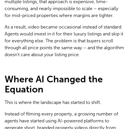
multiple listings, that approach is expensive, time-
consuming, and nearly impossible to scale – especially 
for mid-priced properties where margins are tighter.
As a result, video became occasional instead of standard. 
Agents would invest in it for their luxury listings and skip it 
for everything else. The problem is that buyers scroll 
through all price points the same way – and the algorithm 
doesn't care about your listing price.
Where AI Changed the
Equation
This is where the landscape has started to shift.
Instead of filming every property, a growing number of 
agents have started using AI-powered platforms to 
generate short, branded property videos directly from 