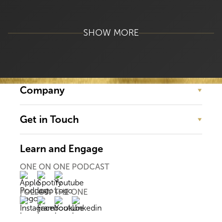
SHOW MORE
Company
Get in Touch
Learn and Engage
ONE ON ONE PODCAST
FOLLOW THE ONE