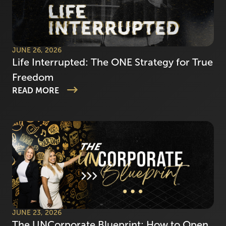
JUNE 26, 2026
Life Interrupted: The ONE Strategy for True
Freedom
READ MORE
JUNE 23, 2026
The UNCorporate Blueprint: How to Open