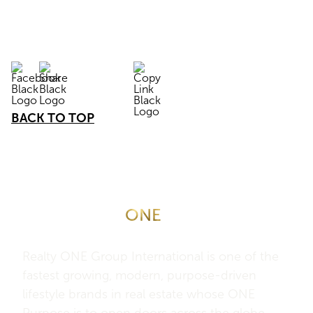
BACK TO TOP
About Realty
ONE
Group
International
Realty ONE Group International is one of the
fastest growing, modern, purpose-driven
lifestyle brands in real estate whose ONE
Purpose is to open doors across the globe –