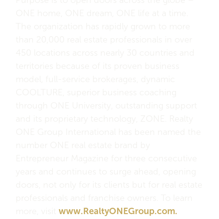
ONE home, ONE dream, ONE life at a time.
The organization has rapidly grown to more
than 20,000 real estate professionals in over
450 locations across nearly 30 countries and
territories because of its proven business
model, full-service brokerages, dynamic
COOLTURE, superior business coaching
through ONE University, outstanding support
and its proprietary technology, ZONE. Realty
ONE Group International has been named the
number ONE real estate brand by
Entrepreneur Magazine for three consecutive
years and continues to surge ahead, opening
doors, not only for its clients but for real estate
professionals and franchise owners. To learn
more, visit
www.RealtyONEGroup.com.