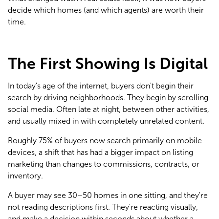
decide which homes (and which agents) are worth their 
time.
The First Showing Is Digital
In today's age of the internet, buyers don't begin their 
search by driving neighborhoods. They begin by scrolling 
social media. Often late at night, between other activities, 
and usually mixed in with completely unrelated content.
Roughly 75% of buyers now search primarily on mobile 
devices, a shift that has had a bigger impact on listing 
marketing than changes to commissions, contracts, or 
inventory.
A buyer may see 30–50 homes in one sitting, and they're 
not reading descriptions first. They're reacting visually, 
and make a decision within seconds about whether a 