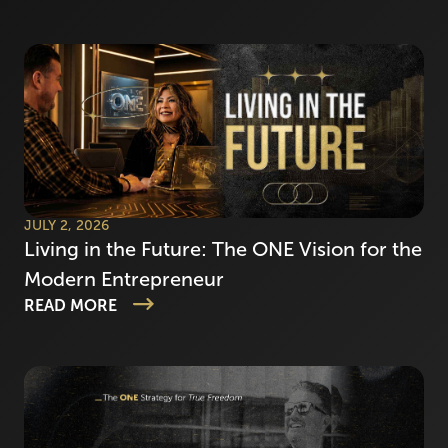
JULY 2, 2026
Living in the Future: The ONE Vision for the
Modern Entrepreneur
READ MORE