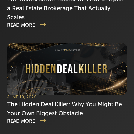
a Real Estate Brokerage That Actually
Scales
READ MORE
JUNE 19, 2026
The Hidden Deal Killer: Why You Might Be
Your Own Biggest Obstacle
READ MORE