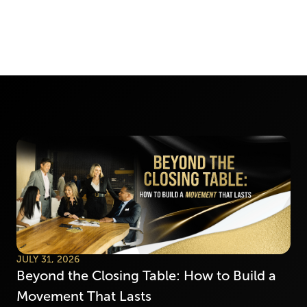
JULY 31, 2026
Beyond the Closing Table: How to Build a
Movement That Lasts