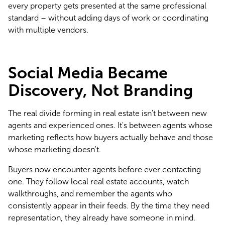
every property gets presented at the same professional 
standard – without adding days of work or coordinating 
with multiple vendors.
Social Media Became
Discovery, Not Branding
The real divide forming in real estate isn't between new 
agents and experienced ones. It's between agents whose 
marketing reflects how buyers actually behave and those 
whose marketing doesn't.
Buyers now encounter agents before ever contacting 
one. They follow local real estate accounts, watch 
walkthroughs, and remember the agents who 
consistently appear in their feeds. By the time they need 
representation, they already have someone in mind.