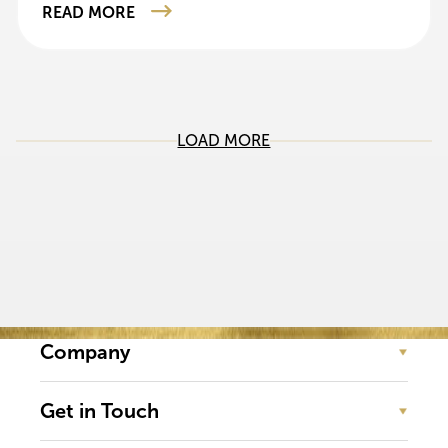
READ MORE
LOAD MORE
Company
Get in Touch