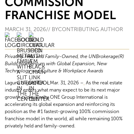
COMMISSION
FRANCHISE MODEL
MARCH 31, 2026
// BY
CONTRIBUTING AUTHOR
Privately Held and Family-Owned, the UNBrokerage(R)
Builds Momentum with Global Expansion, New
Technology and Culture & Workplace Awards
Laguna Niguel, CA – Mar. 31, 2026 –
As the real estate
industry enters what many expect to be its next major
growth cycle, Realty ONE Group International is
accelerating its global expansion and reinforcing its
position as the #1 fastest-growing 100% commission
franchise model in the world, all while remaining 100%
privately held and family-owned.