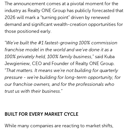
The announcement comes at a pivotal moment for the
industry as Realty ONE Group has publicly forecasted that
2026 will mark a “turning point” driven by renewed
demand and significant wealth-creation opportunities for
those positioned early.
“
We’ve built the #1 fastest-growing 100% commission
franchise model in the world and we’ve done it as a
100% privately held, 100% family business
,” said Kuba
Jewgieniew, CEO and Founder of Realty ONE Group.
“
That matters. It means we’re not building for quarterly
pressure - we’re building for long-term opportunity, for
our franchise owners, and for the professionals who
trust us with their business
.”
BUILT FOR EVERY MARKET CYCLE
While many companies are reacting to market shifts,