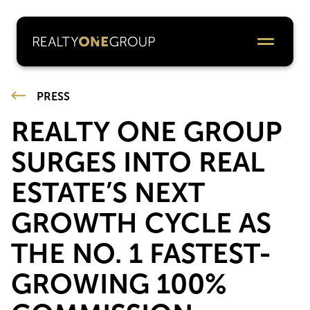
PRESS
REALTY ONE GROUP
SURGES INTO REAL
ESTATE’S NEXT
GROWTH CYCLE AS
THE NO. 1 FASTEST-
GROWING 100%