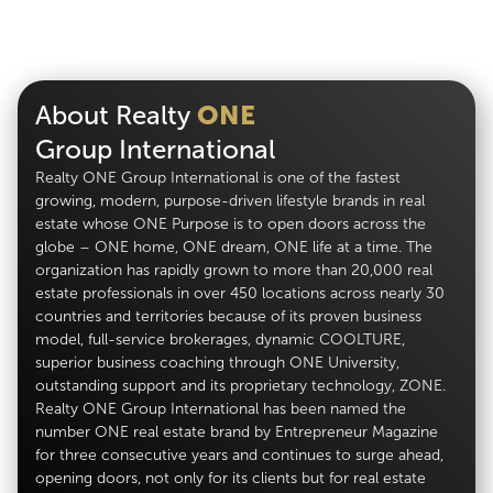
About Realty
ONE
Group International
Realty ONE Group International is one of the fastest
growing, modern, purpose-driven lifestyle brands in real
estate whose ONE Purpose is to open doors across the
globe – ONE home, ONE dream, ONE life at a time. The
organization has rapidly grown to more than 20,000 real
estate professionals in over 450 locations across nearly 30
countries and territories because of its proven business
model, full-service brokerages, dynamic COOLTURE,
superior business coaching through ONE University,
outstanding support and its proprietary technology, ZONE.
Realty ONE Group International has been named the
number ONE real estate brand by Entrepreneur Magazine
for three consecutive years and continues to surge ahead,
opening doors, not only for its clients but for real estate