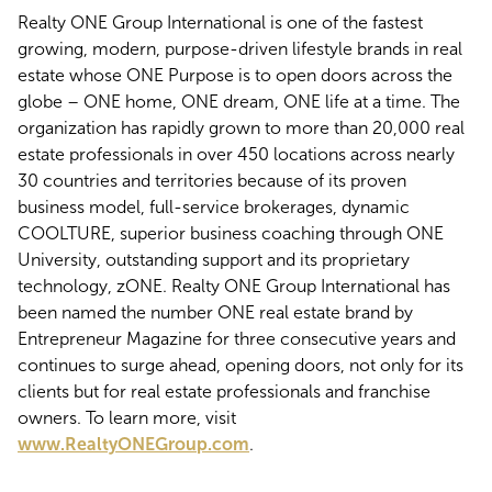
Realty ONE Group International is one of the fastest
growing, modern, purpose-driven lifestyle brands in real
estate whose ONE Purpose is to open doors across the
globe – ONE home, ONE dream, ONE life at a time. The
organization has rapidly grown to more than 20,000 real
estate professionals in over 450 locations across nearly
30 countries and territories because of its proven
business model, full-service brokerages, dynamic
COOLTURE, superior business coaching through ONE
University, outstanding support and its proprietary
technology, zONE. Realty ONE Group International has
been named the number ONE real estate brand by
Entrepreneur Magazine for three consecutive years and
continues to surge ahead, opening doors, not only for its
clients but for real estate professionals and franchise
owners. To learn more, visit
www.RealtyONEGroup.com
.