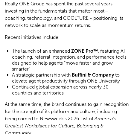
Realty ONE Group has spent the past several years
investing in the fundamentals that matter most—
coaching, technology, and COOLTURE - positioning its
network to scale as momentum returns.
Recent initiatives include:
The launch of an enhanced
ZONE Pro™
, featuring AI
coaching, referral integration, and performance tools
designed to help agents “move faster and grow
smarter”
A strategic partnership with
Buffini & Company
to
elevate agent productivity through ONE University
Continued global expansion across nearly 30
countries and territories
At the same time, the brand continues to gain recognition
for the strength of its platform and culture, including
being named to Newsweek’s 2026 List of
America’s
Greatest Workplaces for Culture, Belonging &
Community
.