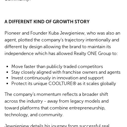
A DIFFERENT KIND OF GROWTH STORY
Pioneer and Founder Kuba Jewgieniew, who was also an
agent, plotted the company’s trajectory intentionally and
different by design allowing the brand to maintain its
independence which has allowed Realty ONE Group to:
Move faster than publicly traded competitors
Stay closely aligned with franchise owners and agents
Invest continuously in innovation and support
Protect its unique COOLTURE® as it scales globally
The company’s momentum reflects a broader shift
across the industry - away from legacy models and
toward platforms that combine entrepreneurship,
technology, and community.
Jewgieniew details his journey from successful real