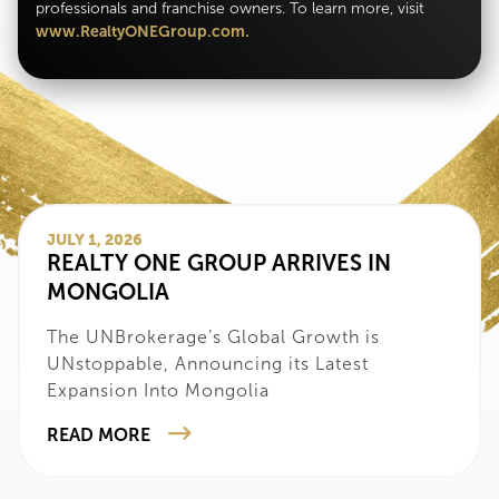
professionals and franchise owners. To learn more, visit
www.RealtyONEGroup.com.
JULY 1, 2026
‍REALTY ONE GROUP ARRIVES IN
MONGOLIA
‍The UNBrokerage’s Global Growth is
UNstoppable, Announcing its Latest
Expansion Into Mongolia
READ MORE