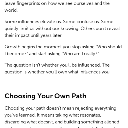
leave fingerprints on how we see ourselves and the 
world.
Some influences elevate us. Some confuse us. Some 
quietly limit us without our knowing. Others don't reveal 
their impact until years later.
Growth begins the moment you stop asking "Who should 
I become?" and start asking "Who am I really?"
The question isn't whether you'll be influenced. The 
question is whether you'll own what influences you.
Choosing Your Own Path
Choosing your path doesn't mean rejecting everything 
you've learned. It means taking what resonates, 
discarding what doesn't, and building something aligned 