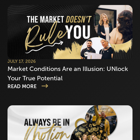
JULY 17, 2026
Market Conditions Are an Illusion: UNlock
Your True Potential
READ MORE