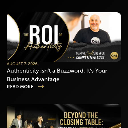
AUGUST 7, 2026
Authenticity isn’t a Buzzword. It’s Your
Business Advantage
READ MORE