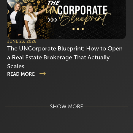
JUNE 23, 2026
The UNCorporate Blueprint: How to Open
a Real Estate Brokerage That Actually
Scales
READ MORE
SHOW MORE