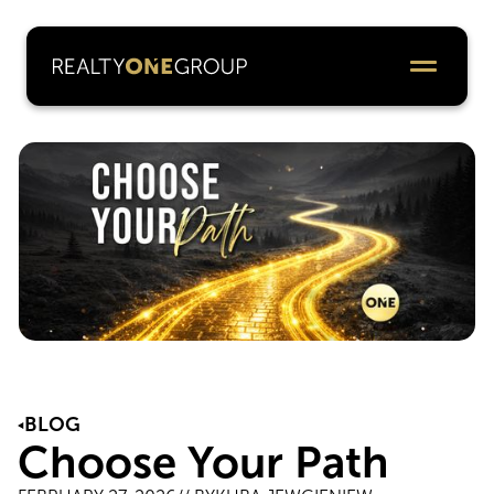
BLOG
Choose Your Path