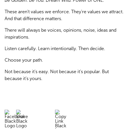
Be Golden. Be You. Dream Wild. Power of ONE.
These aren't values we enforce. They're values we attract. 
And that difference matters.
There will always be voices, opinions, noise, ideas and 
inspirations.
Listen carefully. Learn intentionally. Then decide.
Choose your path.
Not because it's easy. Not because it's popular. But 
because it's yours.