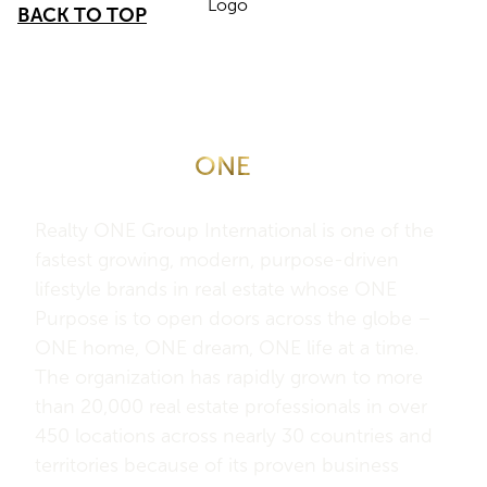
BACK TO TOP
About Realty
ONE
Group
International
Realty ONE Group International is one of the
fastest growing, modern, purpose-driven
lifestyle brands in real estate whose ONE
Purpose is to open doors across the globe –
ONE home, ONE dream, ONE life at a time.
The organization has rapidly grown to more
than 20,000 real estate professionals in over
450 locations across nearly 30 countries and
territories because of its proven business