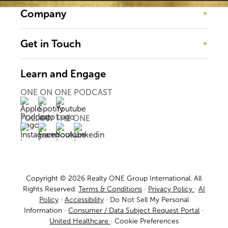
Company
Get in Touch
Learn and Engage
ONE ON ONE PODCAST
FOLLOW THE ONE
Copyright © 2026 Realty ONE Group International. All
Rights Reserved.
Terms & Conditions
·
Privacy Policy
·
AI
Policy
·
Accessibility
·
Do Not Sell My Personal
Information
·
Consumer / Data Subject Request Portal
·
United Healthcare
·
Cookie Preferences