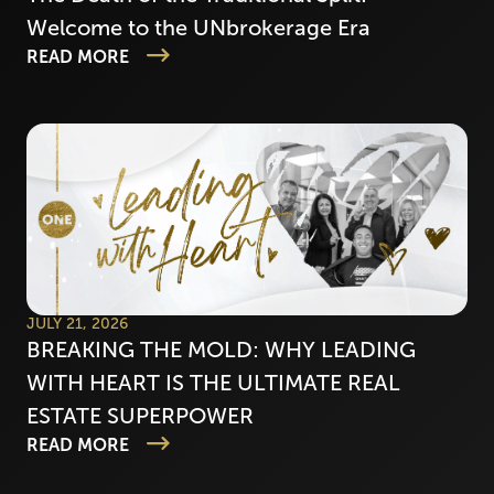
Welcome to the UNbrokerage Era
READ MORE
JULY 21, 2026
BREAKING THE MOLD: WHY LEADING
WITH HEART IS THE ULTIMATE REAL
ESTATE SUPERPOWER
READ MORE