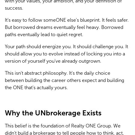
with your values, your ambition, and your definition of 
success.
It's easy to follow someONE else's blueprint. It feels safer. 
But borrowed dreams eventually feel heavy. Borrowed 
paths eventually lead to quiet regret.
Your path should energize you. It should challenge you. It 
should allow you to evolve instead of locking you into a 
version of yourself you've already outgrown.
This isn't abstract philosophy. It's the daily choice 
between building the career others expect and building 
the ONE that's actually yours.
Why the UNbrokerage Exists
This belief is the foundation of Realty ONE Group. We 
didn't build a brokerage to tell people how to think, act, 