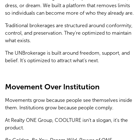
dress, or dream. We built a platform that removes limits 
so individuals can become more of who they already are.
Traditional brokerages are structured around conformity, 
control, and preservation. They're optimized to maintain 
what exists.
The UNBrokerage is built around freedom, support, and 
belief. It's optimized to attract what's next.
Movement Over Institution
Movements grow because people see themselves inside 
them. Institutions grow because people comply.
At Realty ONE Group, COOLTURE isn't a slogan, it's the 
product. 