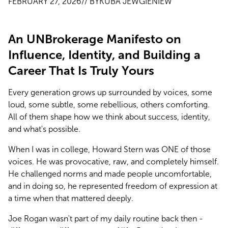
FEBRUARY 27, 2026
// BY
KUBA JEWGIENIEW
An UNBrokerage Manifesto on
Influence, Identity, and Building a
Career That Is Truly Yours
Every generation grows up surrounded by voices, some 
loud, some subtle, some rebellious, others comforting. 
All of them shape how we think about success, identity, 
and what's possible.
When I was in college, Howard Stern was ONE of those 
voices. He was provocative, raw, and completely himself. 
He challenged norms and made people uncomfortable, 
and in doing so, he represented freedom of expression at 
a time when that mattered deeply.
Joe Rogan wasn't part of my daily routine back then - 