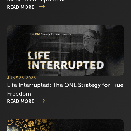
READ MORE
JUNE 26, 2026
Life Interrupted: The ONE Strategy for True
Freedom
READ MORE