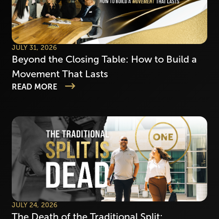
JULY 31, 2026
Beyond the Closing Table: How to Build a
Movement That Lasts
READ MORE
JULY 24, 2026
The Death of the Traditional Split: