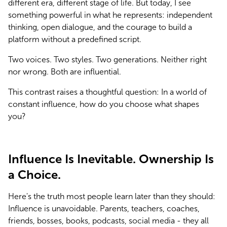
different era, different stage of life. But today, I see 
something powerful in what he represents: independent 
thinking, open dialogue, and the courage to build a 
platform without a predefined script.
Two voices. Two styles. Two generations. Neither right 
nor wrong. Both are influential.
This contrast raises a thoughtful question: In a world of 
constant influence, how do you choose what shapes 
you?
Influence Is Inevitable. Ownership Is
a Choice.
Here's the truth most people learn later than they should: 
Influence is unavoidable. Parents, teachers, coaches, 
friends, bosses, books, podcasts, social media - they all 