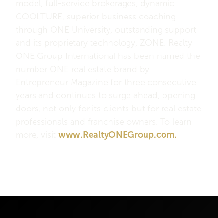
model, full-service brokerages, dynamic
COOLTURE, superior business coaching
through ONE University, outstanding support
and its proprietary technology, ZONE. Realty
ONE Group International has been named the
number ONE real estate brand by
Entrepreneur Magazine for three consecutive
years and continues to surge ahead, opening
doors, not only for its clients but for real estate
professionals and franchise owners. To learn
more, visit
www.RealtyONEGroup.com.