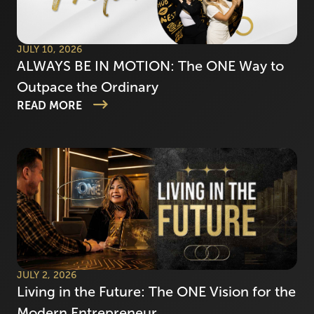
JULY 10, 2026
ALWAYS BE IN MOTION: The ONE Way to
Outpace the Ordinary
READ MORE
JULY 2, 2026
Living in the Future: The ONE Vision for the
Modern Entrepreneur