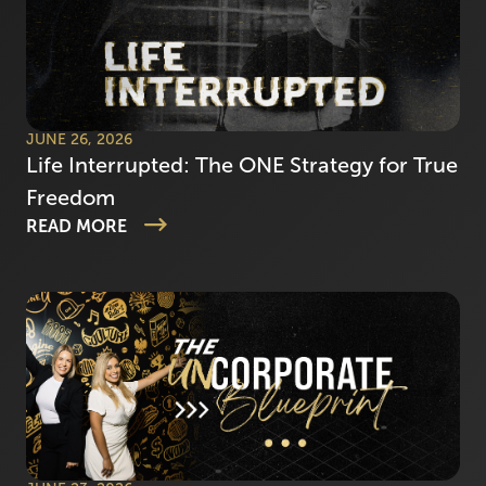
JUNE 26, 2026
Life Interrupted: The ONE Strategy for True
Freedom
READ MORE