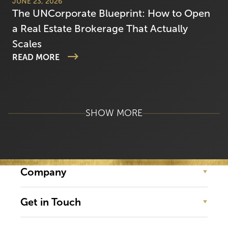
JUNE 23, 2026
The UNCorporate Blueprint: How to Open
a Real Estate Brokerage That Actually
Scales
READ MORE
SHOW MORE
Company
Get in Touch