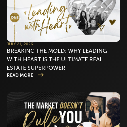
JULY 21, 2026
BREAKING THE MOLD: WHY LEADING
WITH HEART IS THE ULTIMATE REAL
ESTATE SUPERPOWER
READ MORE