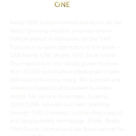
About Realty
ONE
Group
International
Realty ONE Group International is one of the
fastest growing, modern, purpose-driven
lifestyle brands in real estate whose ONE
Purpose is to open doors across the globe –
ONE home, ONE dream, ONE life at a time.
The organization has rapidly grown to more
than 20,000 real estate professionals in over
450 locations across nearly 30 countries and
territories because of its proven business
model, full-service brokerages, dynamic
COOLTURE, superior business coaching
through ONE University, outstanding support
and its proprietary technology, ZONE. Realty
ONE Group International has been named the