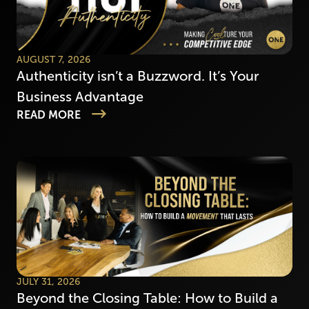
AUGUST 7, 2026
Authenticity isn’t a Buzzword. It’s Your
Business Advantage
READ MORE
JULY 31, 2026
Beyond the Closing Table: How to Build a