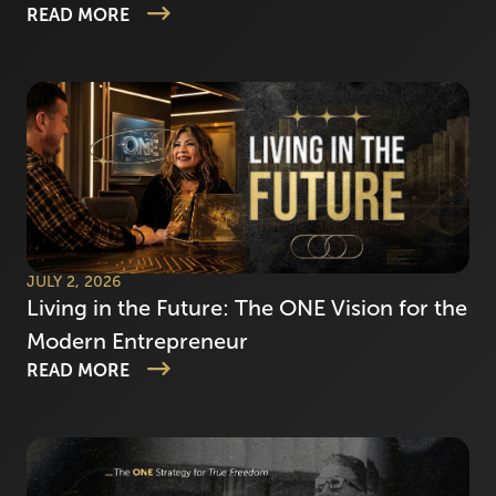
READ MORE
JULY 2, 2026
Living in the Future: The ONE Vision for the
Modern Entrepreneur
READ MORE