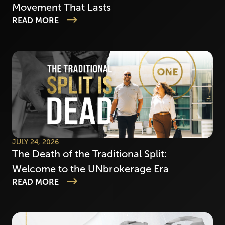
Movement That Lasts
READ MORE
JULY 24, 2026
The Death of the Traditional Split:
Welcome to the UNbrokerage Era
READ MORE