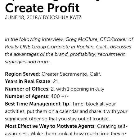
Create Profit
JUNE 18, 2018
// BY
JOSHUA KATZ
In the following interview, Greg McClure, CEO/broker of 
Realty ONE Group Complete in Rocklin, Calif., discusses 
the advantages of the brand, profitability, recruitment 
strategies and more.
Region Served
: Greater Sacramento, Calif.
Years in Real Estate
: 21
Number of Offices
: 2, with 1 opening in July
Number of Agents
: 400 +/-
Best Time Management Tip
: Time-block all your 
activities, put them on a calendar and share it with your 
significant other so that you stay out of trouble.
Most Effective Way to Motivate Agents
: Creating self-
awareness. Make them look at how much time they’re 