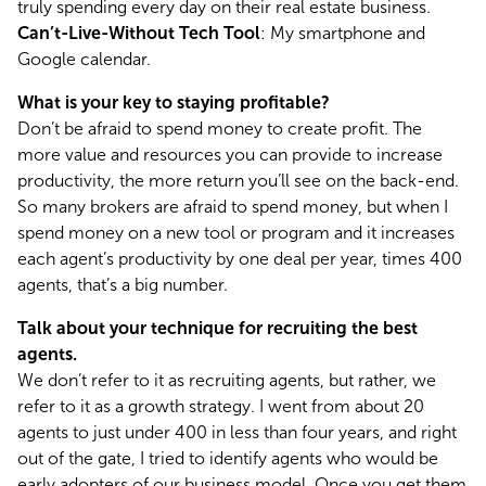
truly spending every day on their real estate business.
Can’t-Live-Without Tech Tool
: My smartphone and 
Google calendar.
What is your key to staying profitable?
Don’t be afraid to spend money to create profit. The 
more value and resources you can provide to increase 
productivity, the more return you’ll see on the back-end. 
So many brokers are afraid to spend money, but when I 
spend money on a new tool or program and it increases 
each agent’s productivity by one deal per year, times 400 
agents, that’s a big number.
Talk about your technique for recruiting the best 
agents.
We don’t refer to it as recruiting agents, but rather, we 
refer to it as a growth strategy. I went from about 20 
agents to just under 400 in less than four years, and right 
out of the gate, I tried to identify agents who would be 
early adopters of our business model. Once you get them 