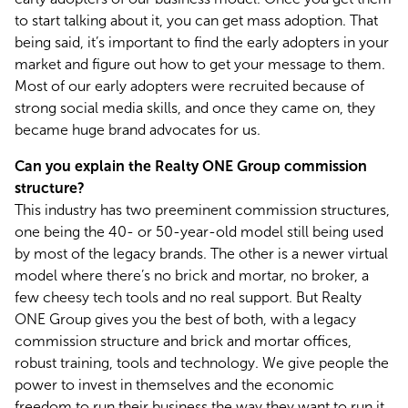
to start talking about it, you can get mass adoption. That 
being said, it’s important to find the early adopters in your 
market and figure out how to get your message to them. 
Most of our early adopters were recruited because of 
strong social media skills, and once they came on, they 
became huge brand advocates for us.
Can you explain the Realty ONE Group commission 
structure?
This industry has two preeminent commission structures, 
one being the 40- or 50-year-old model still being used 
by most of the legacy brands. The other is a newer virtual 
model where there’s no brick and mortar, no broker, a 
few cheesy tech tools and no real support. But Realty 
ONE Group gives you the best of both, with a legacy 
commission structure and brick and mortar offices, 
robust training, tools and technology. We give people the 
power to invest in themselves and the economic 
freedom to run their business the way they want to run it.