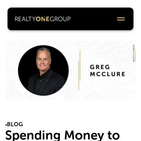
BLOG
Spending Money to