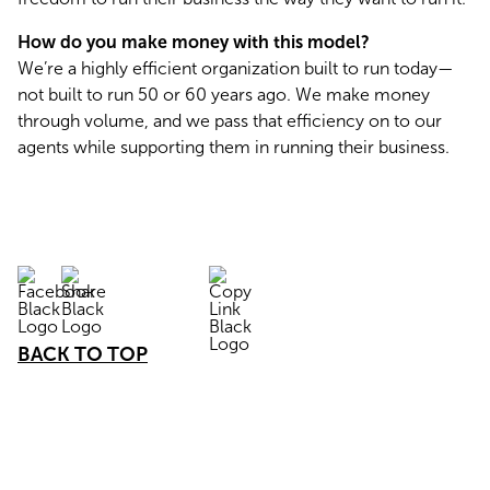
How do you make money with this model?
We’re a highly efficient organization built to run today—
not built to run 50 or 60 years ago. We make money 
through volume, and we pass that efficiency on to our 
agents while supporting them in running their business.
BACK TO TOP