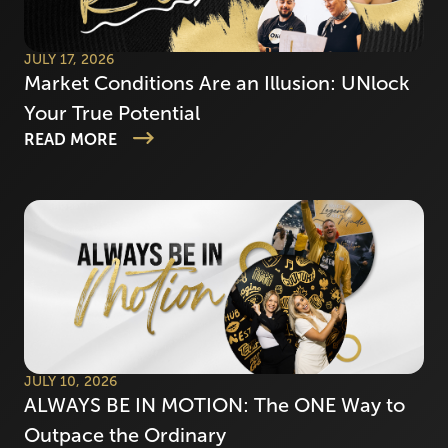
JULY 17, 2026
Market Conditions Are an Illusion: UNlock
Your True Potential
READ MORE
JULY 10, 2026
ALWAYS BE IN MOTION: The ONE Way to
Outpace the Ordinary