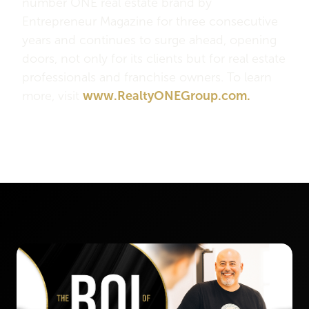
number ONE real estate brand by
Entrepreneur Magazine for three consecutive
years and continues to surge ahead, opening
doors, not only for its clients but for real estate
professionals and franchise owners. To learn
more, visit
www.RealtyONEGroup.com.