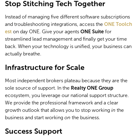
Stop Stitching Tech Together
Instead of managing five different software subscriptions 
and troubleshooting integrations, access the 
ONE Toolch
est
 on day ONE. Give your agents 
ONE Suite
 for 
streamlined lead management and finally get your time 
back. When your technology is unified, your business can 
actually breathe.
Infrastructure for Scale
Most independent brokers plateau because they are the 
sole source of support. In the 
Realty ONE Group
ecosystem, you leverage our national support structure. 
We provide the professional framework and a clear 
growth outlook that allows you to stop working 
in
 the 
business and start working 
on
 the business.
Success Support