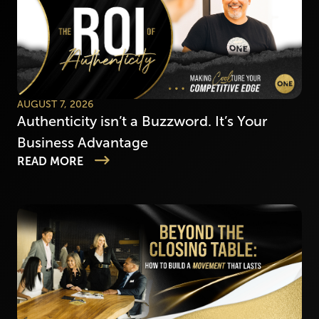
AUGUST 7, 2026
Authenticity isn’t a Buzzword. It’s Your
Business Advantage
READ MORE