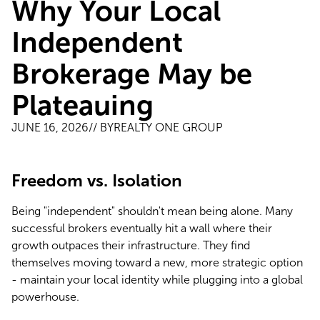
Why Your Local
Independent
Brokerage May be
Plateauing
JUNE 16, 2026
// BY
REALTY ONE GROUP
Freedom vs. Isolation
Being "independent" shouldn't mean being alone. Many 
successful brokers eventually hit a wall where their 
growth outpaces their infrastructure. They find 
themselves moving toward a new, more strategic option 
- maintain your local identity while plugging into a global 
powerhouse.