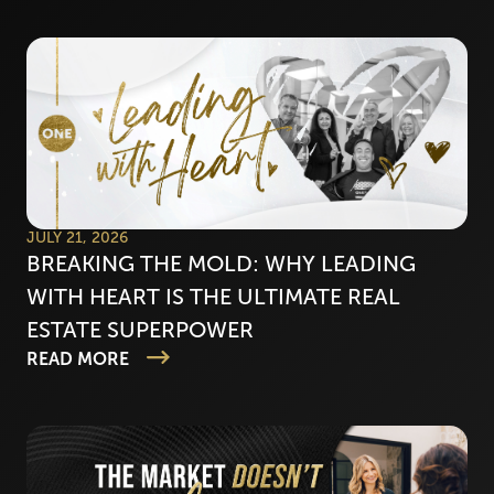
JULY 21, 2026
BREAKING THE MOLD: WHY LEADING
WITH HEART IS THE ULTIMATE REAL
ESTATE SUPERPOWER
READ MORE