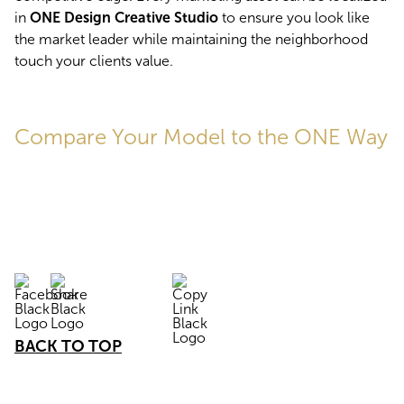
in 
ONE Design Creative Studio
 to ensure you look like 
the market leader while maintaining the neighborhood 
touch your clients value.
Compare Your Model to the ONE Way
BACK TO TOP