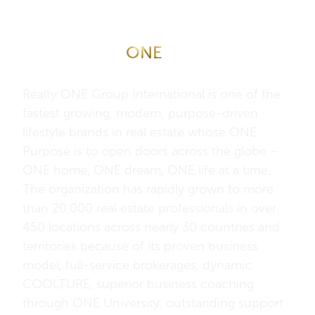
About Realty
ONE
Group
International
Realty ONE Group International is one of the
fastest growing, modern, purpose-driven
lifestyle brands in real estate whose ONE
Purpose is to open doors across the globe –
ONE home, ONE dream, ONE life at a time.
The organization has rapidly grown to more
than 20,000 real estate professionals in over
450 locations across nearly 30 countries and
territories because of its proven business
model, full-service brokerages, dynamic
COOLTURE, superior business coaching
through ONE University, outstanding support