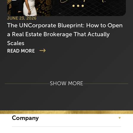
JUNE 23, 2026
The UNCorporate Blueprint: How to Open
a Real Estate Brokerage That Actually
Scales
READ MORE
SHOW MORE
Company