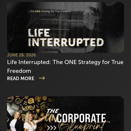
JUNE 26, 2026
Life Interrupted: The ONE Strategy for True
Freedom
READ MORE