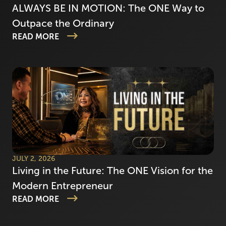
ALWAYS BE IN MOTION: The ONE Way to
Outpace the Ordinary
READ MORE
JULY 2, 2026
Living in the Future: The ONE Vision for the
Modern Entrepreneur
READ MORE