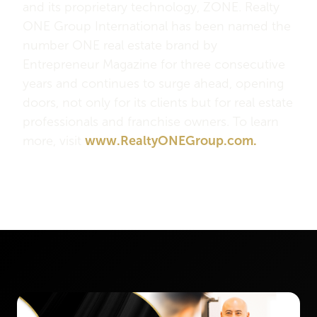
and its proprietary technology, ZONE. Realty
ONE Group International has been named the
number ONE real estate brand by
Entrepreneur Magazine for three consecutive
years and continues to surge ahead, opening
doors, not only for its clients but for real estate
professionals and franchise owners. To learn
more, visit
www.RealtyONEGroup.com.