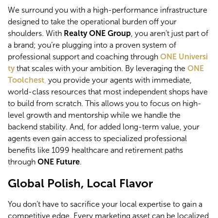
We surround you with a high-performance infrastructure 
designed to take the operational burden off your 
shoulders. With 
Realty ONE Group
, you aren’t just part of 
a brand; you’re plugging into a proven system of 
professional support and coaching through 
ONE Universi
ty
 that scales with your ambition. By leveraging the
ONE 
Toolchest
,
 you provide your agents with immediate, 
world-class resources that most independent shops have 
to build from scratch. This allows you to focus on high-
level growth and mentorship while we handle the 
backend stability. And, for added long-term value, your 
agents even gain access to specialized professional 
benefits like 1099 healthcare and retirement paths 
through 
ONE Future
.
Global Polish, Local Flavor
You don’t have to sacrifice your local expertise to gain a 
competitive edge. Every marketing asset can be localized 