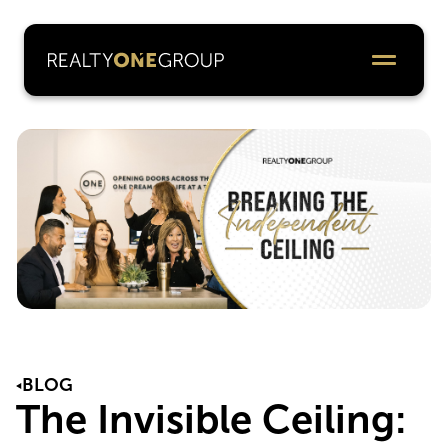
BLOG
The Invisible Ceiling: