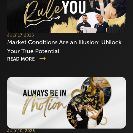
JULY 17, 2026
Market Conditions Are an Illusion: UNlock
Your True Potential
READ MORE
JULY 10, 2026