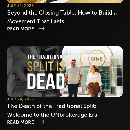
JULY 31, 2026
Beyond the Closing Table: How to Build a
Movement That Lasts
READ MORE
JULY 24, 2026
The Death of the Traditional Split:
Welcome to the UNbrokerage Era
READ MORE