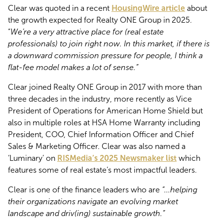
Clear was quoted in a recent
HousingWire article
about
the growth expected for Realty ONE Group in 2025.
“
We’re a very attractive place for (real estate
professionals) to join right now. In this market, if there is
a downward commission pressure for people, I think a
flat-fee model makes a lot of sense.”
Clear joined Realty ONE Group in 2017 with more than
three decades in the industry, more recently as Vice
President of Operations for American Home Shield but
also in multiple roles at HSA Home Warranty including
President, COO, Chief Information Officer and Chief
Sales & Marketing Officer. Clear was also named a
‘Luminary’ on
RISMedia’s 2025 Newsmaker list
which
features some of real estate’s most impactful leaders.
Clear is one of the finance leaders who are
“...helping
their organizations navigate an evolving market
landscape and driv(ing) sustainable growth.”