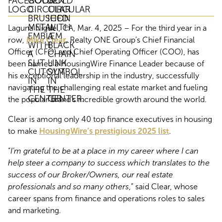
Laguna Niguel, CA, Mar. 4, 2025 – For the third year in a
row,
Mike Clear
, Realty ONE Group’s Chief Financial
Officer (CFO) and Chief Operating Officer (COO), has
been named a HousingWire Finance Leader because of
his exceptional leadership in the industry, successfully
navigating the challenging real estate market and fueling
the popular brand’s incredible growth around the world.
Clear is among only 40 top finance executives in housing
to make
HousingWire’s prestigious 2025 list
.
“
I’m grateful to be at a place in my career where I can
help steer a company to success which translates to the
success of our Broker/Owners, our real estate
professionals and so many others
,” said Clear, whose
career spans from finance and operations roles to sales
and marketing.