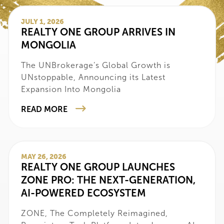
JULY 1, 2026
‍REALTY ONE GROUP ARRIVES IN
MONGOLIA
‍The UNBrokerage’s Global Growth is
UNstoppable, Announcing its Latest
Expansion Into Mongolia
READ MORE
MAY 26, 2026
REALTY ONE GROUP LAUNCHES
ZONE PRO: THE NEXT-GENERATION,
AI-POWERED ECOSYSTEM
ZONE, The Completely Reimagined,