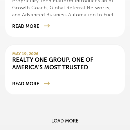
Proprietary Tech Platform Introduces an AI
Growth Coach, Global Referral Networks,
and Advanced Business Automation to Fuel
Agent Success
READ MORE
MAY 19, 2026
REALTY ONE GROUP, ONE OF
AMERICA’S MOST TRUSTED
READ MORE
LOAD MORE