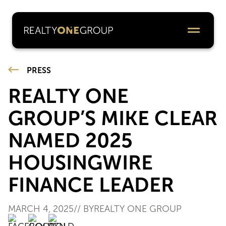
PRESS
REALTY ONE
GROUP’S MIKE CLEAR
NAMED 2025
HOUSINGWIRE
FINANCE LEADER
MARCH 4, 2025
// BY
REALTY ONE GROUP