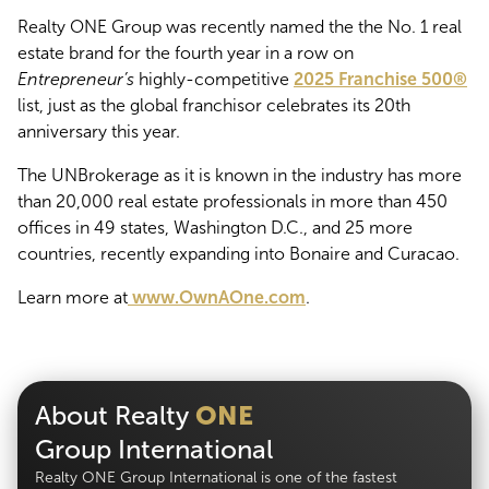
Realty ONE Group was recently named the the No. 1 real
estate brand for the fourth year in a row on
Entrepreneur’s
highly-competitive
2025 Franchise 500®
list, just as the global franchisor celebrates its 20th
anniversary this year.
The UNBrokerage as it is known in the industry has more
than 20,000 real estate professionals in more than 450
offices in 49 states, Washington D.C., and 25 more
countries, recently expanding into Bonaire and Curacao.
Learn more at
www.OwnAOne.com
.
About Realty
ONE
Group International
Realty ONE Group International is one of the fastest