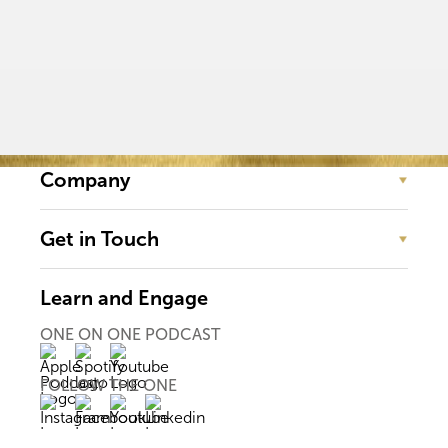
Company
Get in Touch
Learn and Engage
ONE ON ONE PODCAST
FOLLOW THE ONE