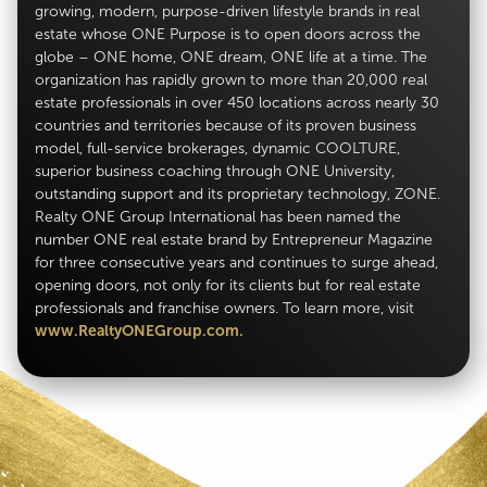
growing, modern, purpose-driven lifestyle brands in real
estate whose ONE Purpose is to open doors across the
globe – ONE home, ONE dream, ONE life at a time. The
organization has rapidly grown to more than 20,000 real
estate professionals in over 450 locations across nearly 30
countries and territories because of its proven business
model, full-service brokerages, dynamic COOLTURE,
superior business coaching through ONE University,
outstanding support and its proprietary technology, ZONE.
Realty ONE Group International has been named the
number ONE real estate brand by Entrepreneur Magazine
for three consecutive years and continues to surge ahead,
opening doors, not only for its clients but for real estate
professionals and franchise owners. To learn more, visit
www.RealtyONEGroup.com.